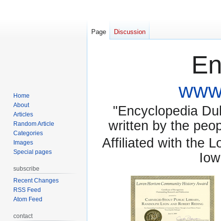
Page
Discussion
En
www.
Home
About
"Encyclopedia Dubu
Articles
written by the pe
Random Article
Categories
Affiliated with the 
Images
Special pages
Iow
subscribe
Recent Changes
RSS Feed
Atom Feed
contact