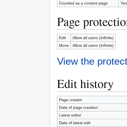
Counted as a content page
Yes
Page protectio
Edit
Allow all users (infinite)
Move
Allow all users (infinite)
View the protect
Edit history
Page creator
Date of page creation
Latest editor
Date of latest edit