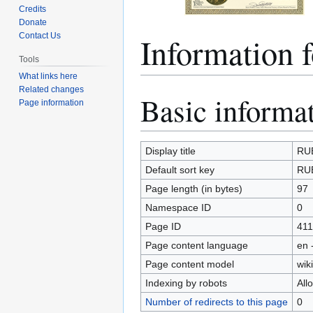
Credits
Donate
Informatio
Contact Us
Tools
What links here
Related changes
Basic informa
Jump
Jump
Page information
to
to
navigation
search
Display title
RU
Default sort key
RU
Page length (in bytes)
97
Namespace ID
0
Page ID
411
Page content language
en 
Page content model
wiki
Indexing by robots
All
Number of redirects to this page
0