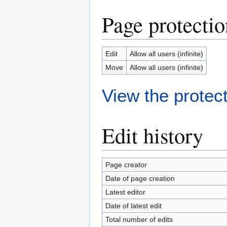
Page protectio
Edit
Allow all users (infinite)
Move
Allow all users (infinite)
View the protect
Edit history
Page creator
Date of page creation
Latest editor
Date of latest edit
Total number of edits