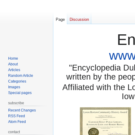
Page
Discussion
En
www.
Home
About
"Encyclopedia Dubu
Articles
written by the pe
Random Article
Categories
Affiliated with the 
Images
Special pages
Iow
subscribe
Recent Changes
RSS Feed
Atom Feed
contact