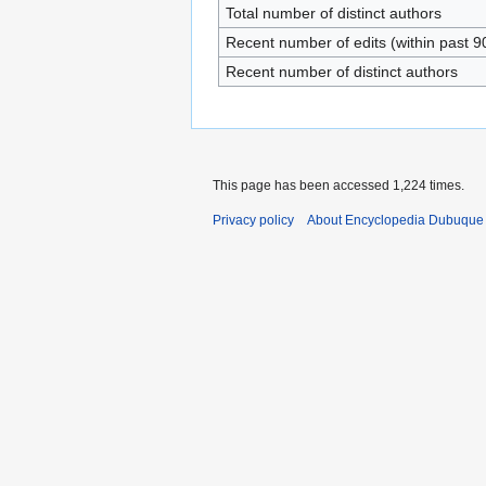
Total number of distinct authors
Recent number of edits (within past 9
Recent number of distinct authors
This page has been accessed 1,224 times.
Privacy policy
About Encyclopedia Dubuque