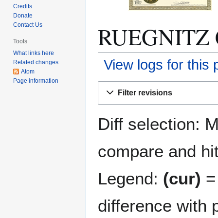
Credits
Donate
RUEGNITZ C
Contact Us
Tools
What links here
View logs for this
Related changes
Atom
Page information
Jump
Jump
Filter revisions
to
to
navigation
search
Diff selection: 
compare and hit 
Legend:
(cur)
= 
difference with 