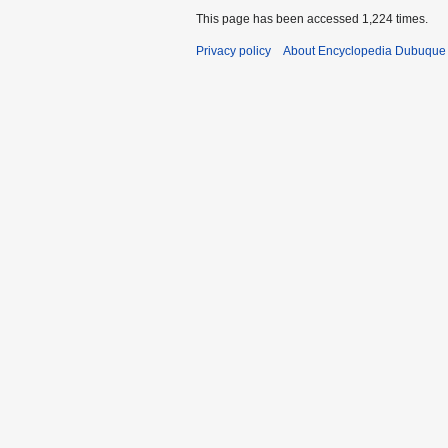
4
This page has been accessed 1,224 times.
Privacy policy
About Encyclopedia Dubuque