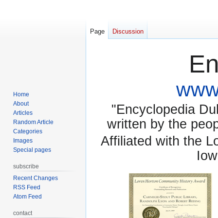
Page
Discussion
En
www.
Home
About
"Encyclopedia Dubu
Articles
written by the pe
Random Article
Categories
Affiliated with the 
Images
Special pages
Iow
subscribe
Recent Changes
RSS Feed
Atom Feed
contact