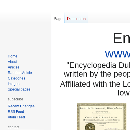
Page
Discussion
En
www.
Home
About
"Encyclopedia Dubu
Articles
written by the pe
Random Article
Categories
Affiliated with the 
Images
Special pages
Iow
subscribe
Recent Changes
RSS Feed
Atom Feed
contact