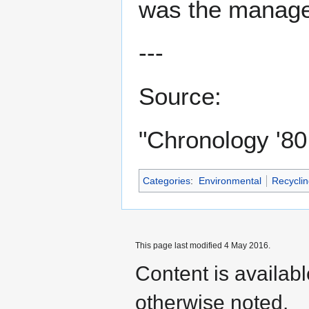
was the manage
---
Source:
"Chronology '80
Categories
:
Environmental
Recyclin
This page last modified 4 May 2016.
Content is availab
otherwise noted.