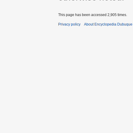
This page has been accessed 2,905 times.
Privacy policy
About Encyclopedia Dubuque