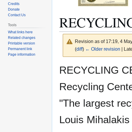
Credits
Donate
RECYCLING
Contact Us
Tools
What links here
Related changes
Revision as of 17:19, 4 Ma
Printable version
(
diff
)
← Older revision
| Late
Permanent link
Page information
Jump
Jump
RECYCLING CEN
to
to
navigation
search
Recycling Center
"The largest rec
Louis Mihalakis