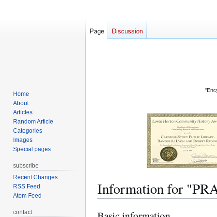
Page
Discussion
"Ency
Home
About
Articles
Random Article
Categories
Images
Special pages
subscribe
Recent Changes
Information for "P
RSS Feed
Atom Feed
contact
Basic information
Jump
Jump