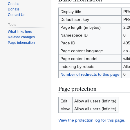
Credits
to
to
Donate
navigation
search
Display title
PR
Contact Us
Default sort key
PR
Tools
Page length (in bytes)
2,2
What links here
Namespace ID
0
Related changes
Page ID
49
Page information
Page content language
en 
Page content model
wiki
Indexing by robots
All
Number of redirects to this page
0
Page protection
Edit
Allow all users (infinite)
Move
Allow all users (infinite)
View the protection log for this page.