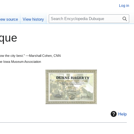
Log in
S
iew source
View history
e
a
que
r
c
h
 know the city best.” —Marshall Cohen, CNN
d the Iowa Museum Association
Help