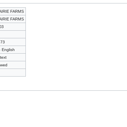
AIRIE FARMS
AIRIE FARMS
03
573
- English
text
owed