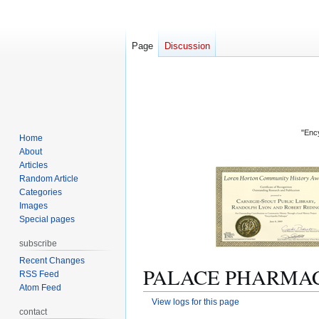
Page
Discussion
"Ency
Home
About
Articles
Random Article
Categories
Images
Special pages
subscribe
Recent Changes
PALACE PHARMACY (
RSS Feed
Atom Feed
View logs for this page
contact