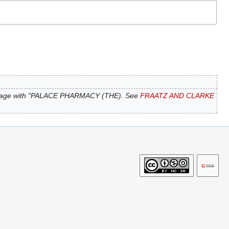
page with "PALACE PHARMACY (THE). See
FRAATZ AND CLARKE