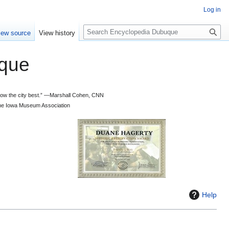
Log in
S
iew source
View history
e
a
que
r
c
h
 know the city best.” —Marshall Cohen, CNN
d the Iowa Museum Association
Help