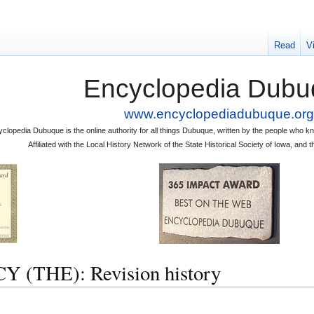
Read
V
Encyclopedia Dubu
www.encyclopediadubuque.org
clopedia Dubuque is the online authority for all things Dubuque, written by the people who
Affiliated with the Local History Network of the State Historical Society of Iowa, an
THE): Revision history