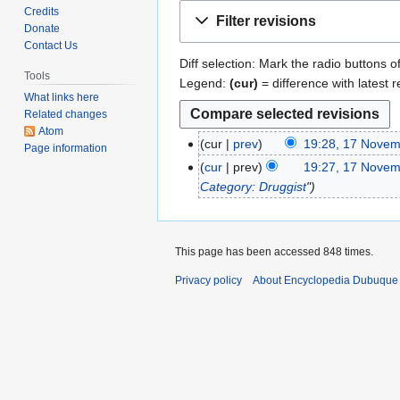
Jump
Jump
Credits
Filter revisions
to
to
Donate
Contact Us
navigation
search
Diff selection: Mark the radio buttons o
Tools
Legend:
(cur)
= difference with latest r
What links here
Related changes
Atom
cur
prev
19:28, 17 Nove
1
Page information
N
7
cur
prev
19:27, 17 Nove
o
N
Category: Druggist
"
e
o
d
v
i
e
This page has been accessed 848 times.
t
m
s
Privacy policy
About Encyclopedia Dubuque
b
u
e
m
r
m
2
a
0
r
2
y