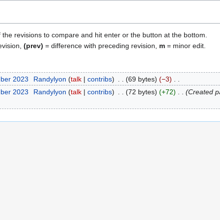
f the revisions to compare and hit enter or the button at the bottom.
evision,
(prev)
= difference with preceding revision,
m
= minor edit.
mber 2023
Randylyon
talk
contribs
69 bytes
−3
mber 2023
Randylyon
talk
contribs
72 bytes
+72
Created 