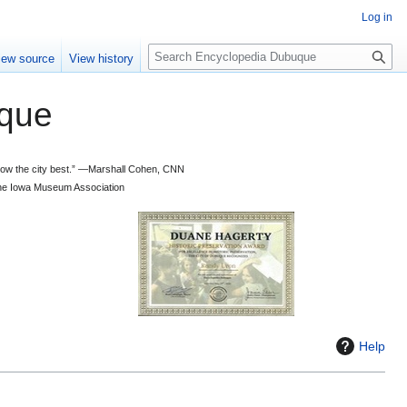
Log in
S
iew source
View history
e
a
que
r
c
h
 know the city best.” —Marshall Cohen, CNN
d the Iowa Museum Association
Help