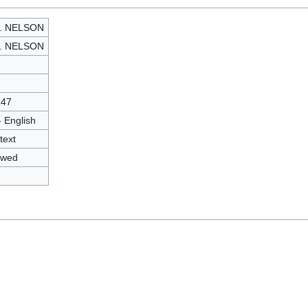
J. NELSON
J. NELSON
3
147
- English
text
owed