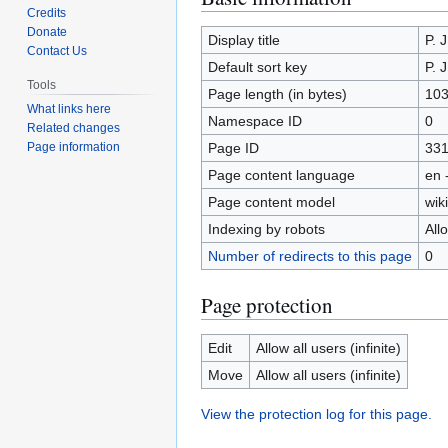
Credits
to
to
Donate
navigation
search
Display title
P. 
Contact Us
Default sort key
P. 
Tools
Page length (in bytes)
10
What links here
Namespace ID
0
Related changes
Page ID
33
Page information
Page content language
en 
Page content model
wiki
Indexing by robots
All
Number of redirects to this page
0
Page protection
Edit
Allow all users (infinite)
Move
Allow all users (infinite)
View the protection log for this page.