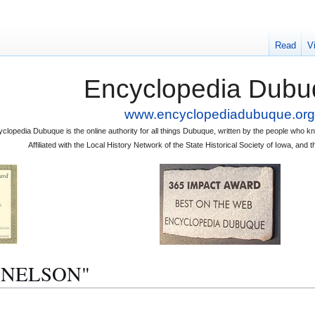
Read
V
Encyclopedia Dubu
www.encyclopediadubuque.org
clopedia Dubuque is the online authority for all things Dubuque, written by the people who
Affiliated with the Local History Network of the State Historical Society of Iowa, an
 J. NELSON"