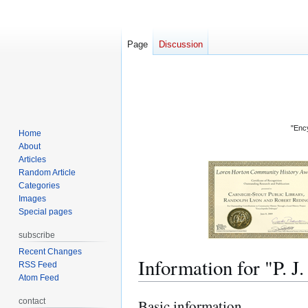
Page
Discussion
"Ency
Home
About
Articles
Random Article
Categories
Images
Special pages
subscribe
Recent Changes
Information for "P.
RSS Feed
Atom Feed
contact
Basic information
Jump
Jump