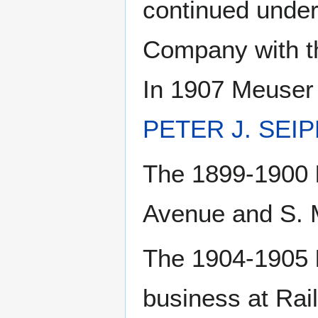
continued unde
Company with th
In 1907 Meuser
PETER J. SEI
The 1899-1900
Avenue and S. 
The 1904-1905
business at Rai