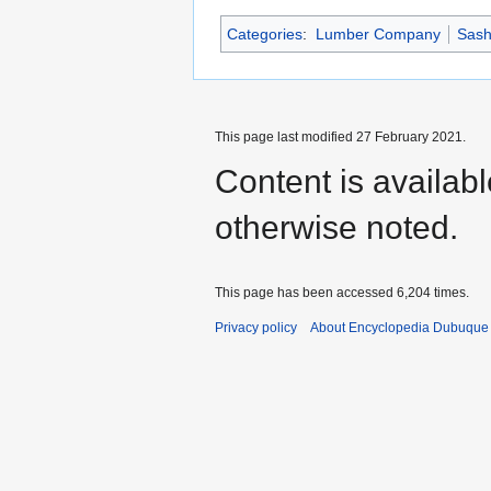
Categories
:
Lumber Company
Sash
This page last modified 27 February 2021.
Content is availab
otherwise noted.
This page has been accessed 6,204 times.
Privacy policy
About Encyclopedia Dubuque