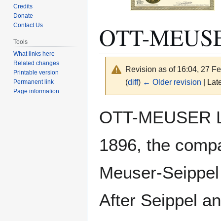
Credits
Donate
OTT-MEUS
Contact Us
Tools
What links here
Related changes
Revision as of 16:04, 27 F
Printable version
(
diff
)
← Older revision
| Late
Permanent link
Page information
Jump
Jump
OTT-MEUSER LU
to
to
navigation
search
1896, the compa
Meuser-Seippel
After Seippel a