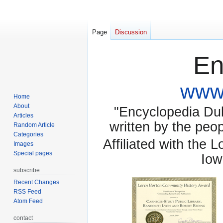
Page
Discussion
En
www.
Home
About
"Encyclopedia Dubu
Articles
written by the pe
Random Article
Categories
Affiliated with the 
Images
Special pages
Iow
subscribe
Recent Changes
RSS Feed
Atom Feed
contact