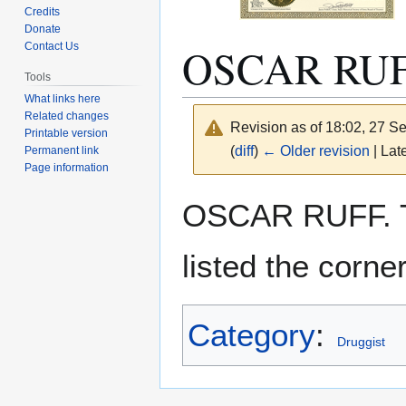
Credits
Donate
OSCAR RU
Contact Us
Tools
What links here
Related changes
Revision as of 18:02, 27 
Printable version
(
diff
)
← Older revision
| Late
Permanent link
Page information
Jump
Jump
OSCAR RUFF. 
to
to
navigation
search
listed the corn
Category
:
Druggist