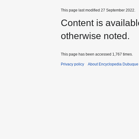
This page last modified 27 September 2022.
Content is availab
otherwise noted.
This page has been accessed 1,767 times.
Privacy policy
About Encyclopedia Dubuque