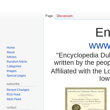
Page
Discussion
En
www.
Home
About
"Encyclopedia Dubu
Articles
written by the pe
Random Article
Categories
Affiliated with the 
Images
Special pages
Iow
subscribe
Recent Changes
RSS Feed
Atom Feed
contact