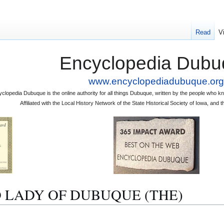
Read
V
Encyclopedia Dubu
www.encyclopediadubuque.org
clopedia Dubuque is the online authority for all things Dubuque, written by the people who
Affiliated with the Local History Network of the State Historical Society of Iowa, an
OLD LADY OF DUBUQUE (THE)