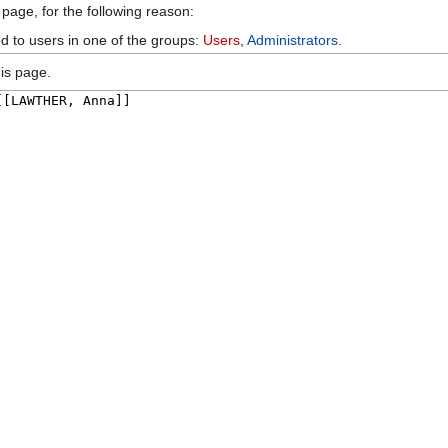
 page, for the following reason:
ed to users in one of the groups:
Users
,
Administrators
.
is page.