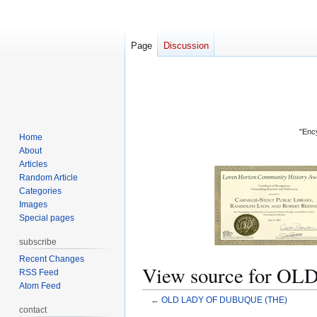
Page
Discussion
"Ency
Home
About
Articles
Random Article
Categories
Images
Special pages
subscribe
Recent Changes
View source for 
RSS Feed
Atom Feed
←
OLD LADY OF DUBUQUE (THE)
contact