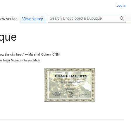
Log in
S
iew source
View history
e
a
que
r
c
h
 know the city best.” —Marshall Cohen, CNN
d the Iowa Museum Association