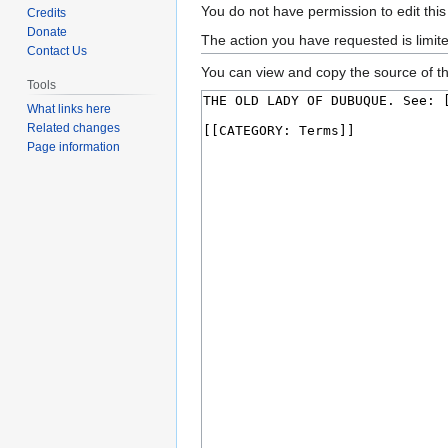
Jump
Jump
You do not have permission to edit this
Credits
to
to
Donate
The action you have requested is limit
Contact Us
navigation
search
You can view and copy the source of th
Tools
What links here
Related changes
Page information