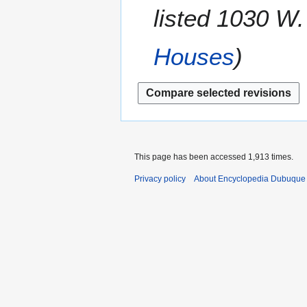
m
listed 1030 W.
2
r
m
2
a
0
Houses
r
1
y
2
This page has been accessed 1,913 times.
Privacy policy
About Encyclopedia Dubuque