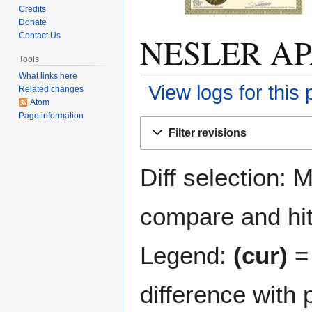
Credits
Donate
NESLER APA
Contact Us
Tools
What links here
View logs for this
Related changes
Atom
Page information
Jump
Jump
Filter revisions
to
to
navigation
search
Diff selection: 
compare and hit 
Legend:
(cur)
= 
difference with 