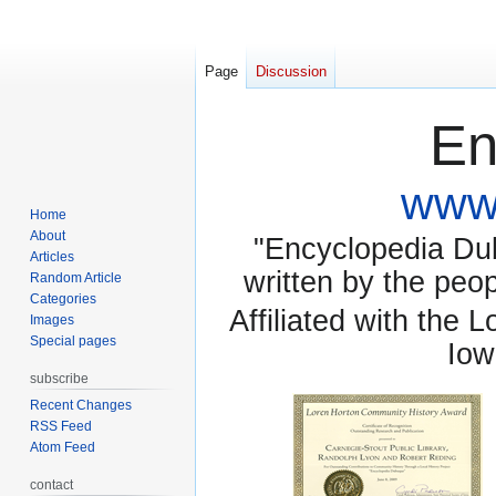
Page
Discussion
En
www.
Home
About
"Encyclopedia Dubu
Articles
written by the pe
Random Article
Categories
Affiliated with the 
Images
Special pages
Iow
subscribe
Recent Changes
RSS Feed
Atom Feed
contact