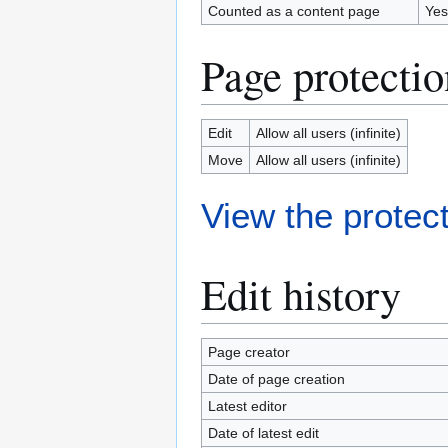
Counted as a content page
Yes
Page protectio
Edit
Allow all users (infinite)
Move
Allow all users (infinite)
View the protect
Edit history
Page creator
Date of page creation
Latest editor
Date of latest edit