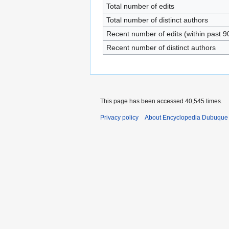
Total number of edits
Total number of distinct authors
Recent number of edits (within past 9
Recent number of distinct authors
This page has been accessed 40,545 times.
Privacy policy
About Encyclopedia Dubuque