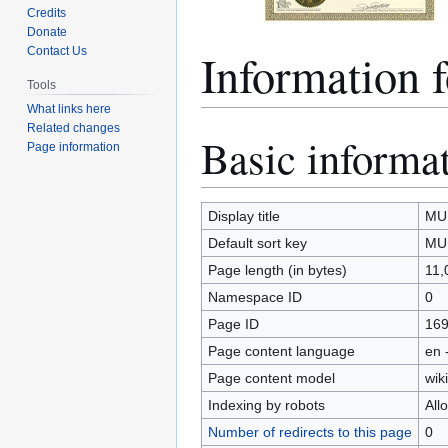
Credits
Donate
Information
Contact Us
Tools
What links here
Related changes
Basic informa
Jump
Jump
Page information
to
to
navigation
search
Display title
MU
Default sort key
MU
Page length (in bytes)
11,
Namespace ID
0
Page ID
16
Page content language
en 
Page content model
wiki
Indexing by robots
All
Number of redirects to this page
0