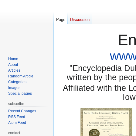
Page
Discussion
En
www.
Home
About
"Encyclopedia Dubu
Articles
written by the pe
Random Article
Categories
Affiliated with the 
Images
Special pages
Iow
subscribe
Recent Changes
RSS Feed
Atom Feed
contact