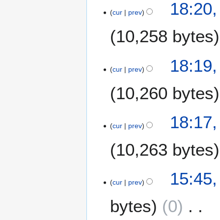
2
18:20
r
s
2
o
cur
prev
9
y
u
1
e
S
m
10,258 bytes
d
e
m
i
p
a
t
N
t
18:19
r
s
o
e
cur
prev
y
u
e
m
m
10,260 bytes
d
b
m
i
e
a
t
r
N
18:17
r
s
2
o
cur
prev
y
u
0
e
m
2
10,263 bytes
d
m
1
i
a
t
N
3
15:45,
r
s
o
cur
prev
J
y
u
e
u
m
bytes
0
d
l
m
i
y
a