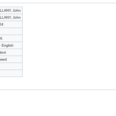
LLANY, John
LLANY, John
24
96
- English
text
owed