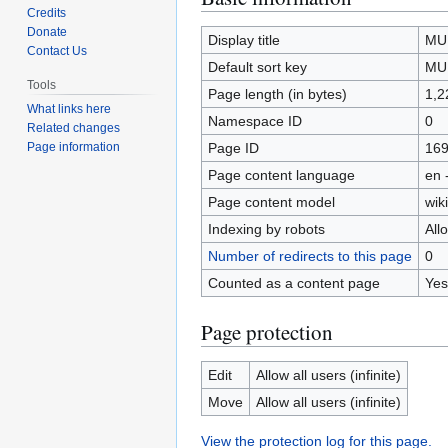
Credits
to
to
Donate
navigation
search
Display title
MU
Contact Us
Default sort key
MU
Tools
Page length (in bytes)
1,2
What links here
Namespace ID
0
Related changes
Page ID
16
Page information
Page content language
en 
Page content model
wiki
Indexing by robots
All
Number of redirects to this page
0
Counted as a content page
Yes
Page protection
Edit
Allow all users (infinite)
Move
Allow all users (infinite)
View the protection log for this page.