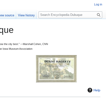
Log in
S
iew source
View history
e
a
que
r
c
h
 know the city best.” —Marshall Cohen, CNN
d the Iowa Museum Association
Help