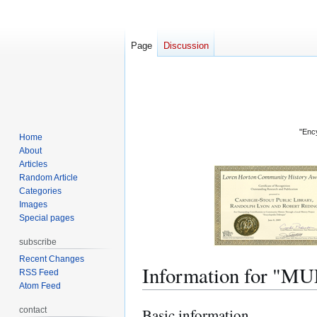
Page
Discussion
"Ency
Home
About
Articles
Random Article
Categories
Images
Special pages
subscribe
Recent Changes
Information for "M
RSS Feed
Atom Feed
contact
Basic information
Jump
Jump