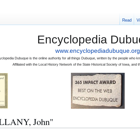
Read
V
Encyclopedia Dubu
www.encyclopediadubuque.org
clopedia Dubuque is the online authority for all things Dubuque, written by the people who
Affiliated with the Local History Network of the State Historical Society of Iowa, an
ULLANY, John"