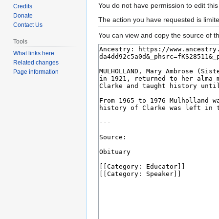
Jump
Jump
You do not have permission to edit this
Credits
to
to
Donate
The action you have requested is limit
Contact Us
navigation
search
You can view and copy the source of th
Tools
What links here
Related changes
Page information