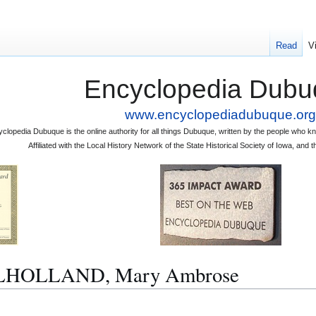
Read
V
Encyclopedia Dubu
www.encyclopediadubuque.org
clopedia Dubuque is the online authority for all things Dubuque, written by the people who
Affiliated with the Local History Network of the State Historical Society of Iowa, an
MULHOLLAND, Mary Ambrose