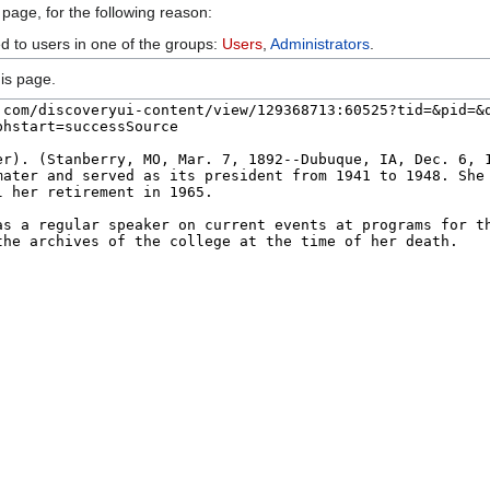
 page, for the following reason:
ed to users in one of the groups:
Users
,
Administrators
.
is page.