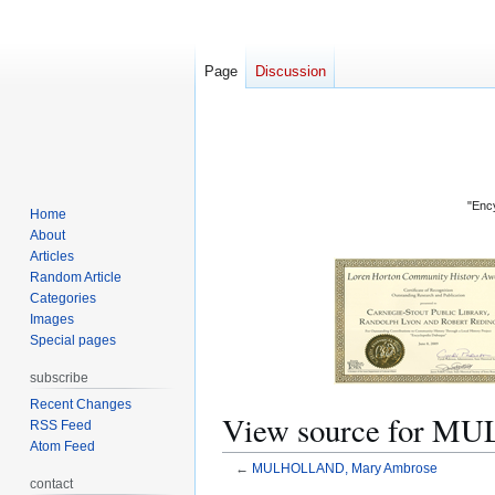
Page
Discussion
"Ency
Home
About
Articles
Random Article
Categories
Images
Special pages
subscribe
Recent Changes
View source for 
RSS Feed
Atom Feed
←
MULHOLLAND, Mary Ambrose
contact