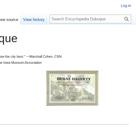
Log in
S
iew source
View history
e
a
que
r
c
h
 know the city best.” —Marshall Cohen, CNN
d the Iowa Museum Association