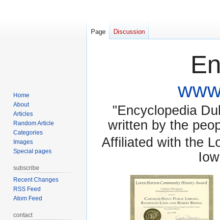
Page
Discussion
En
www.
Home
About
"Encyclopedia Dubu
Articles
written by the pe
Random Article
Categories
Affiliated with the 
Images
Special pages
Iow
subscribe
Recent Changes
RSS Feed
Atom Feed
contact