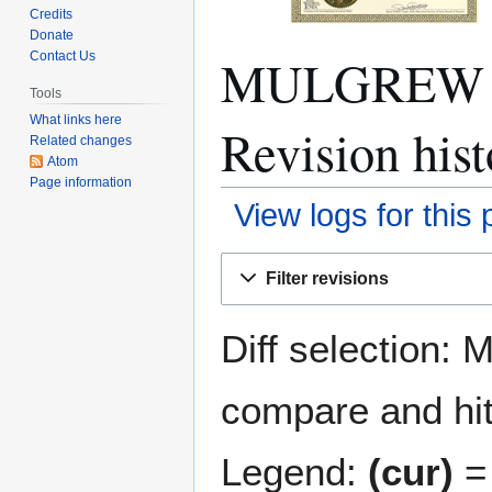
Credits
Donate
MULGREW 
Contact Us
Tools
What links here
Revision hist
Related changes
Atom
Page information
View logs for this
Jump
Jump
Filter revisions
to
to
navigation
search
Diff selection: 
compare and hit 
Legend:
(cur)
= 