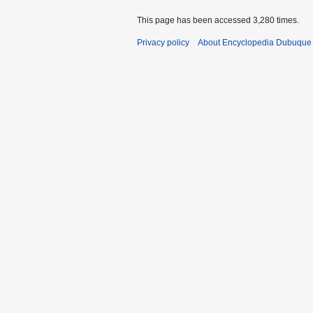
This page has been accessed 3,280 times.
Privacy policy
About Encyclopedia Dubuque