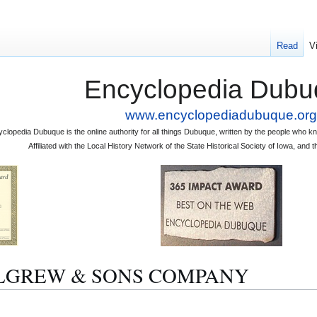
Read
V
Encyclopedia Dubu
www.encyclopediadubuque.org
clopedia Dubuque is the online authority for all things Dubuque, written by the people who
Affiliated with the Local History Network of the State Historical Society of Iowa, an
 MULGREW & SONS COMPANY