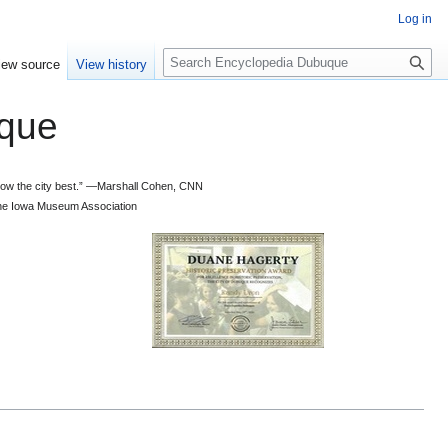
Log in
S
iew source
View history
e
a
que
r
c
h
 know the city best.” —Marshall Cohen, CNN
d the Iowa Museum Association