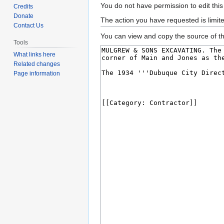
Jump
Jump
You do not have permission to edit this
Credits
to
to
Donate
The action you have requested is limit
Contact Us
navigation
search
You can view and copy the source of th
Tools
What links here
Related changes
Page information