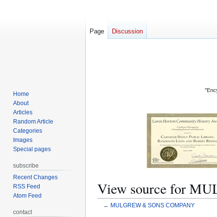
Page
Discussion
"Ency
Home
About
Articles
Random Article
Categories
Images
Special pages
subscribe
Recent Changes
View source for
RSS Feed
Atom Feed
←
MULGREW & SONS COMPANY
contact