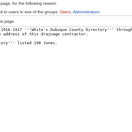
 page, for the following reason:
ed to users in one of the groups:
Users
,
Administrators
.
is page.