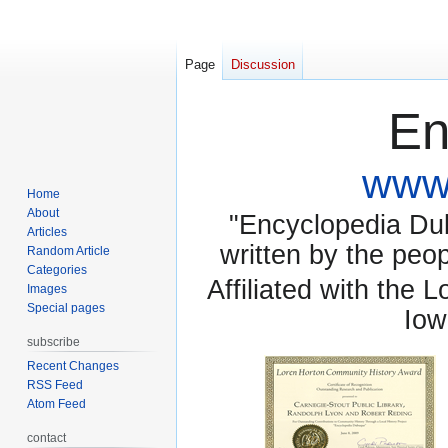
Page
Discussion
En
www.
Home
About
"Encyclopedia Dubu
Articles
written by the pe
Random Article
Categories
Affiliated with the 
Images
Special pages
Iow
subscribe
Recent Changes
RSS Feed
Atom Feed
contact