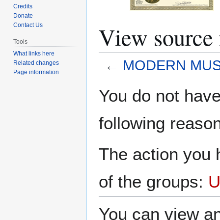
Credits
Donate
View sourc
Contact Us
Tools
What links here
←
MODERN MUS
Related changes
Page information
Jump
Jump
You do not have 
to
to
navigation
search
following reason
The action you h
of the groups:
U
You can view an