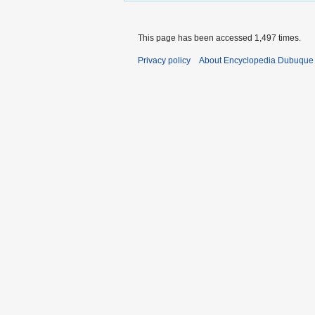
This page has been accessed 1,497 times.
Privacy policy
About Encyclopedia Dubuque