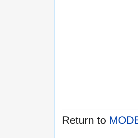
Return to
MODE