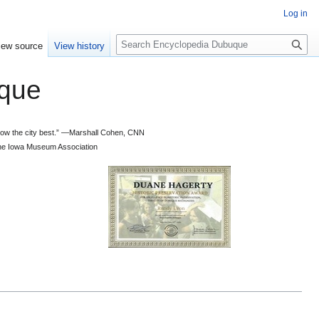
Log in
S
iew source
View history
e
a
que
r
c
h
 know the city best.” —Marshall Cohen, CNN
d the Iowa Museum Association