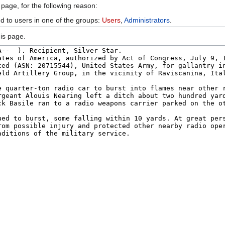
 page, for the following reason:
ed to users in one of the groups:
Users
,
Administrators
.
is page.