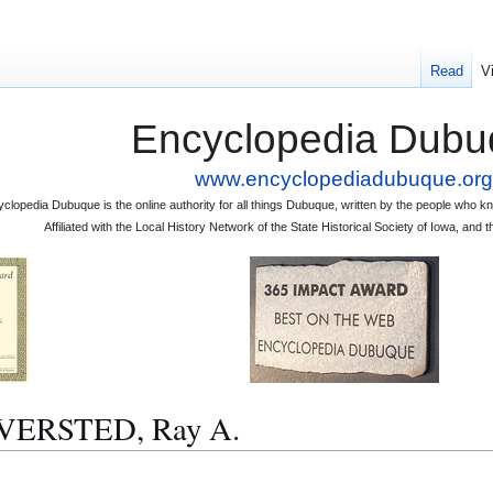
Read
V
Encyclopedia Dubu
www.encyclopediadubuque.org
clopedia Dubuque is the online authority for all things Dubuque, written by the people who
Affiliated with the Local History Network of the State Historical Society of Iowa, an
LVERSTED, Ray A.