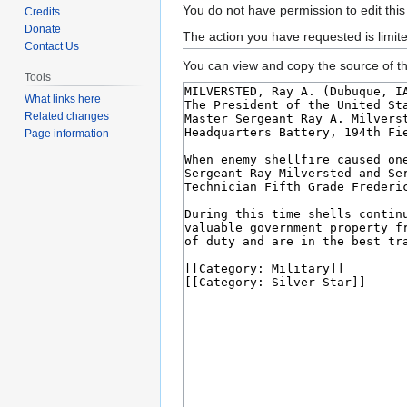
Jump
Jump
You do not have permission to edit this
Credits
to
to
Donate
The action you have requested is limit
Contact Us
navigation
search
You can view and copy the source of th
Tools
What links here
Related changes
Page information