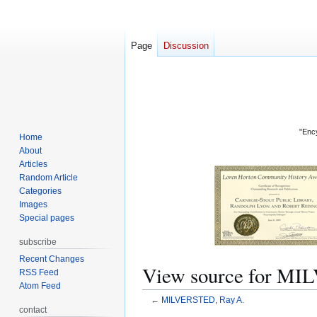
Page
Discussion
"Ency
Home
About
Articles
Random Article
Categories
Images
Special pages
subscribe
Recent Changes
View source for MI
RSS Feed
Atom Feed
←
MILVERSTED, Ray A.
contact