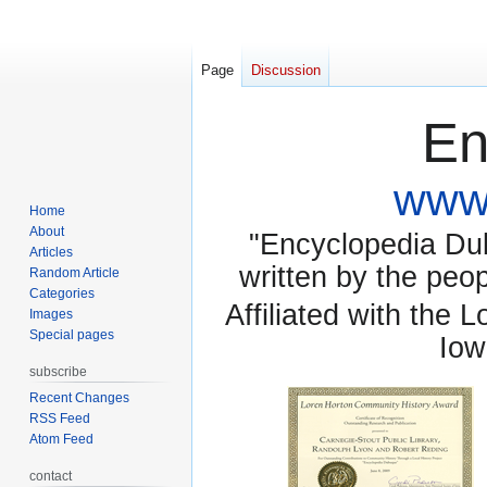
Page
Discussion
En
www.
Home
About
"Encyclopedia Dubu
Articles
written by the pe
Random Article
Categories
Affiliated with the 
Images
Special pages
Iow
subscribe
Recent Changes
RSS Feed
Atom Feed
contact