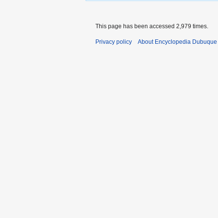
This page has been accessed 2,979 times.
Privacy policy
About Encyclopedia Dubuque