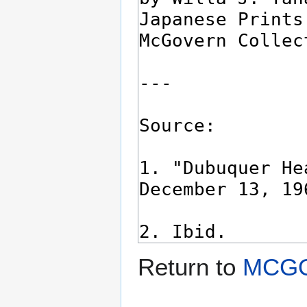
Return to
MCGO