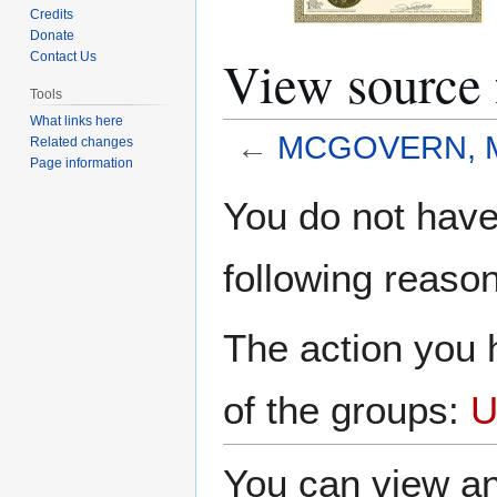
Credits
Donate
View source
Contact Us
Tools
What links here
←
MCGOVERN, Me
Related changes
Page information
Jump
Jump
You do not have 
to
to
navigation
search
following reason
The action you h
of the groups:
U
You can view an