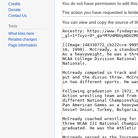
Jump
Jump
You do not have permission to edit this
Credits
to
to
Donate
The action you have requested is limit
Contact Us
navigation
search
You can view and copy the source of th
Tools
What links here
Related changes
Page information