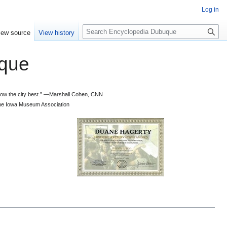
Log in
S
iew source
View history
e
a
que
r
c
h
 know the city best.” —Marshall Cohen, CNN
d the Iowa Museum Association