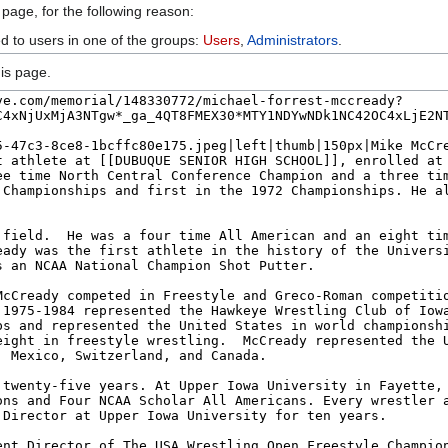
 page, for the following reason:
ed to users in one of the groups:
Users
,
Administrators
.
is page.