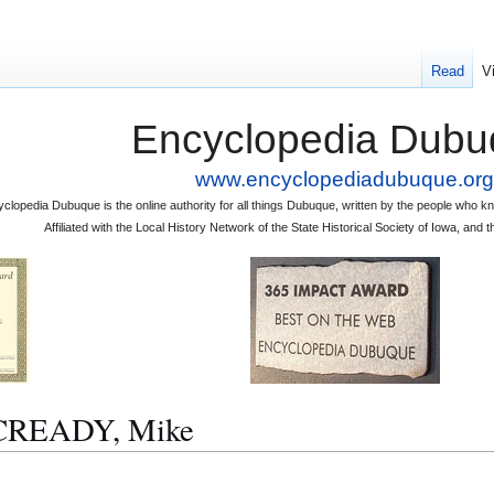
Read
V
Encyclopedia Dubu
www.encyclopediadubuque.org
clopedia Dubuque is the online authority for all things Dubuque, written by the people who
Affiliated with the Local History Network of the State Historical Society of Iowa, an
CCREADY, Mike