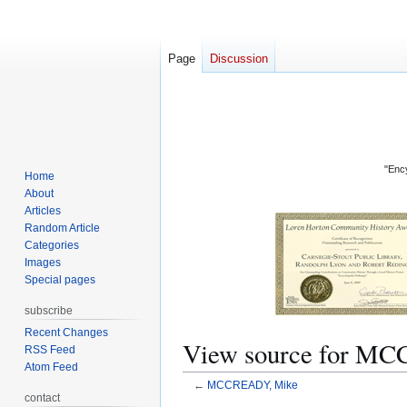
Page
Discussion
"Ency
Home
About
Articles
Random Article
Categories
Images
Special pages
subscribe
Recent Changes
View source for M
RSS Feed
Atom Feed
←
MCCREADY, Mike
contact