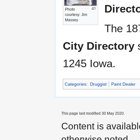
Direct
Photo
courtesy: Jim
Massey
The 18
City Directory
s
1245 Iowa.
Categories
:
Druggist
Paint Dealer
This page last modified 30 May 2020.
Content is availab
otherwise noted.