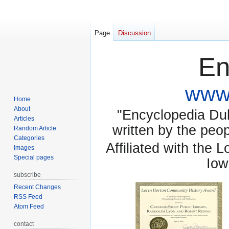
Page
Discussion
En
www.
Home
About
"Encyclopedia Dubu
Articles
written by the pe
Random Article
Categories
Affiliated with the 
Images
Special pages
Iow
subscribe
Recent Changes
RSS Feed
Atom Feed
contact