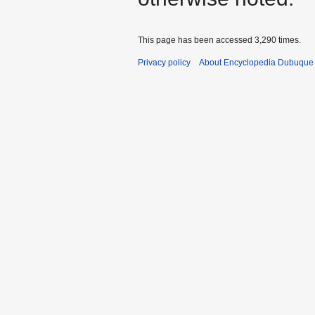
This page has been accessed 3,290 times.
Privacy policy
About Encyclopedia Dubuque