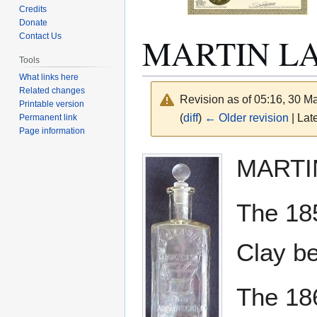
Credits
Donate
MARTIN LA
Contact Us
Tools
What links here
Related changes
Revision as of 05:16, 30 
Printable version
(
diff
)
← Older revision
| Late
Permanent link
Page information
Jump
Jump
MARTI
to
to
navigation
search
The 18
Clay be
The 18