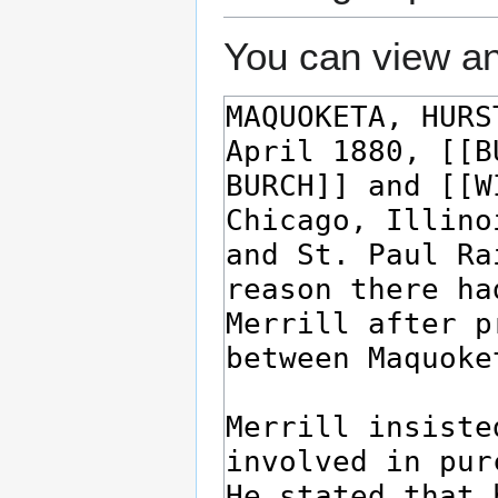
You can view an