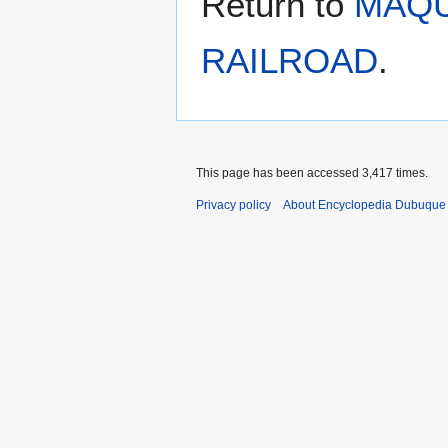
Return to
MAQU
RAILROAD
.
This page has been accessed 3,417 times.
Privacy policy
About Encyclopedia Dubuque