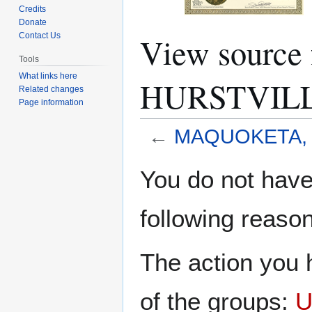
Credits
Donate
View sourc
Contact Us
Tools
What links here
HURSTVIL
Related changes
Page information
←
MAQUOKETA, 
Jump
Jump
You do not have 
to
to
navigation
search
following reason
The action you h
of the groups:
U