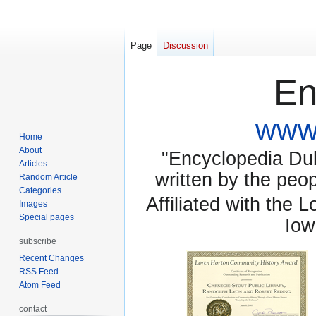
Page
Discussion
En
www.
Home
About
"Encyclopedia Dubu
Articles
written by the pe
Random Article
Categories
Affiliated with the 
Images
Special pages
Iow
subscribe
Recent Changes
RSS Feed
Atom Feed
contact