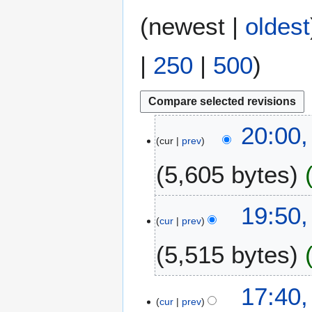
(
newest
|
oldest
|
250
|
500
)
9
20:00,
cur
prev
F
e
5,605 bytes
b
r
N
u
6
19:50,
o
a
cur
prev
F
e
r
e
5,515 bytes
d
y
b
i
2
r
t
0
N
u
17:40,
s
1
o
a
cur
prev
u
8