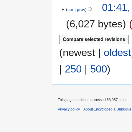
N
01:41,
r
s
o
cur
prev
y
u
e
m
6,027 bytes
d
m
i
a
t
N
r
s
o
y
u
e
(
newest
|
oldest
m
d
m
i
|
250
|
500
)
a
t
r
s
y
u
m
m
a
This page has been accessed 68,057 times.
r
Privacy policy
About Encyclopedia Dubuque
y