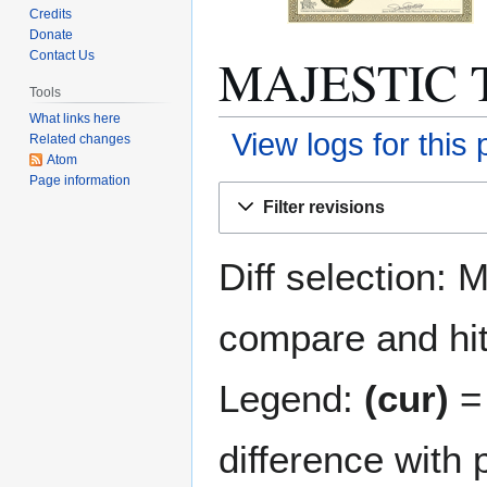
Credits
Donate
MAJESTIC T
Contact Us
Tools
What links here
View logs for this
Related changes
Atom
Page information
Jump
Jump
Filter revisions
to
to
navigation
search
Diff selection: 
compare and hit 
Legend:
(cur)
= 
difference with 