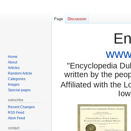
Page
Discussion
En
www.
Home
About
"Encyclopedia Dubu
Articles
written by the pe
Random Article
Categories
Affiliated with the 
Images
Special pages
Iow
subscribe
Recent Changes
RSS Feed
Atom Feed
contact