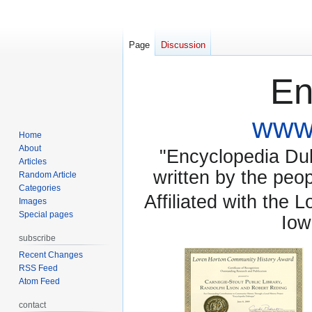
Page
Discussion
En
www.
Home
About
"Encyclopedia Dubu
Articles
written by the pe
Random Article
Categories
Affiliated with the 
Images
Special pages
Iow
subscribe
Recent Changes
RSS Feed
Atom Feed
contact