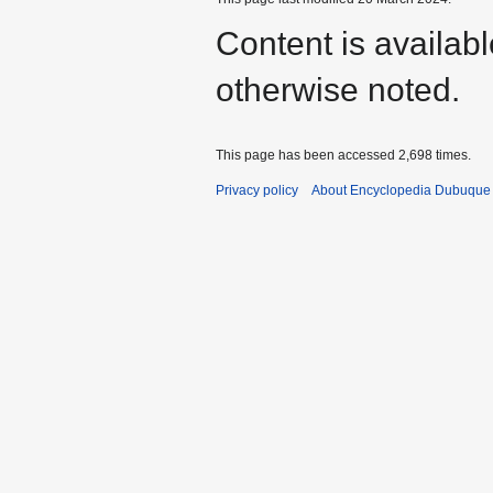
Content is availab
otherwise noted.
This page has been accessed 2,698 times.
Privacy policy
About Encyclopedia Dubuque