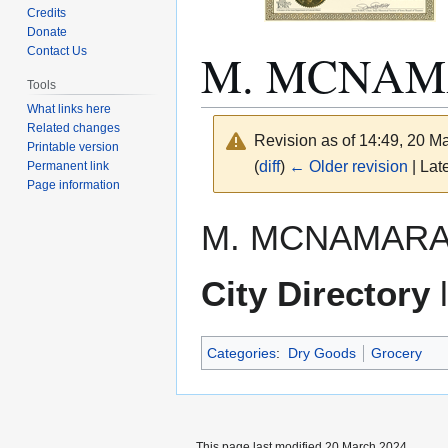
Credits
Donate
M. MCNA
Contact Us
Tools
What links here
Related changes
Revision as of 14:49, 20 
Printable version
(
diff
)
← Older revision
| Late
Permanent link
Page information
Jump
Jump
M. MCNAMARA. 
to
to
navigation
search
City Directory
l
Categories
:
Dry Goods
Grocery
This page last modified 20 March 2024.