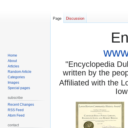
Page
Discussion
En
www.
Home
About
"Encyclopedia Dubu
Articles
written by the pe
Random Article
Categories
Affiliated with the 
Images
Special pages
Iow
subscribe
Recent Changes
RSS Feed
Atom Feed
contact