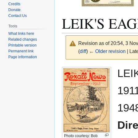
Credits
Donate
LEIK'S EA
Contact Us
Tools
What links here
Related changes
Revision as of 20:54, 3 N
Printable version
(
diff
)
← Older revision
| Late
Permanent link
Page information
Jump
Jump
LEI
to
to
navigation
search
191
194
Dir
Photo courtesy: Bob