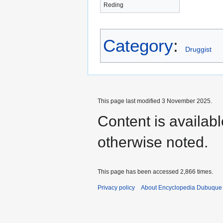
Reding
Category
:
Druggist
This page last modified 3 November 2025.
Content is availab
otherwise noted.
This page has been accessed 2,866 times.
Privacy policy
About Encyclopedia Dubuque