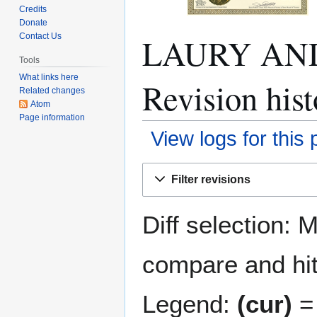
Credits
Donate
LAURY AN
Contact Us
Tools
What links here
Revision hist
Related changes
Atom
Page information
View logs for this
Jump
Jump
Filter revisions
to
to
navigation
search
Diff selection: 
compare and hit 
Legend:
(cur)
= 