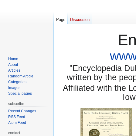
Page
Discussion
En
www.
Home
About
"Encyclopedia Dubu
Articles
written by the pe
Random Article
Categories
Affiliated with the 
Images
Special pages
Iow
subscribe
Recent Changes
RSS Feed
Atom Feed
contact