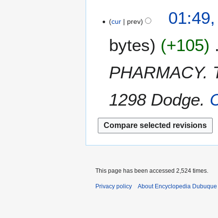
a
t
N
i
2
01:49,
r
s
o
l
cur
prev
7
y
u
e
2
M
m
bytes
+105
d
0
a
m
i
1
r
a
t
2
c
PHARMACY. The
r
s
h
y
u
2
m
1298 Dodge.
C
0
m
1
a
2
r
y
This page has been accessed 2,524 times.
Privacy policy
About Encyclopedia Dubuque