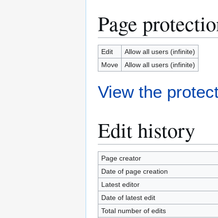
Page protectio
Edit
Allow all users (infinite)
Move
Allow all users (infinite)
View the protect
Edit history
Page creator
Date of page creation
Latest editor
Date of latest edit
Total number of edits