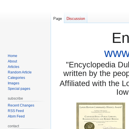
Page
Discussion
En
www.
Home
About
"Encyclopedia Dubu
Articles
written by the pe
Random Article
Categories
Affiliated with the 
Images
Special pages
Iow
subscribe
Recent Changes
RSS Feed
Atom Feed
contact