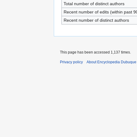
Total number of distinct authors
Recent number of edits (within past 9
Recent number of distinct authors
This page has been accessed 1,137 times.
Privacy policy
About Encyclopedia Dubuque