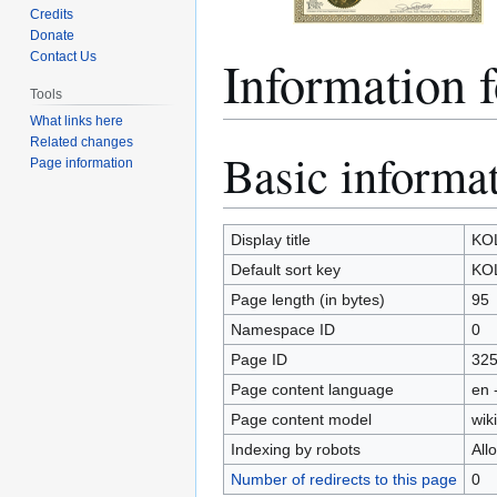
Credits
Donate
Informatio
Contact Us
Tools
What links here
Related changes
Basic informa
Jump
Jump
Page information
to
to
navigation
search
Display title
KO
Default sort key
KO
Page length (in bytes)
95
Namespace ID
0
Page ID
32
Page content language
en 
Page content model
wiki
Indexing by robots
All
Number of redirects to this page
0