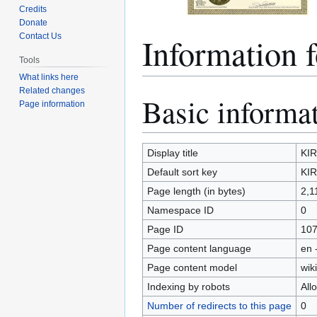
Credits
Donate
Information 
Contact Us
Tools
What links here
Related changes
Basic informa
Jump
Jump
Page information
to
to
navigation
search
Display title
KIR
Default sort key
KIR
Page length (in bytes)
2,1
Namespace ID
0
Page ID
10
Page content language
en 
Page content model
wiki
Indexing by robots
All
Number of redirects to this page
0