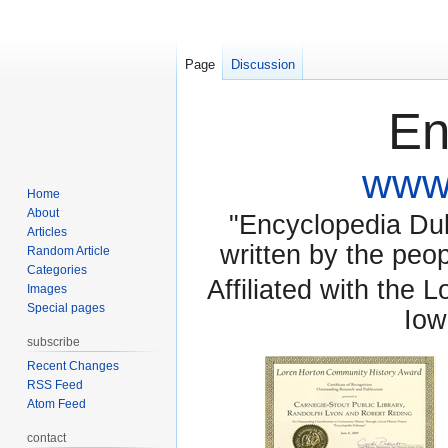
Page
Discussion
En
www.
Home
About
"Encyclopedia Dubu
Articles
written by the pe
Random Article
Categories
Affiliated with the 
Images
Special pages
Iow
subscribe
Recent Changes
RSS Feed
Atom Feed
contact