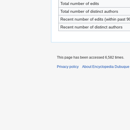
Total number of edits
Total number of distinct authors
Recent number of edits (within past 9
Recent number of distinct authors
This page has been accessed 6,582 times.
Privacy policy
About Encyclopedia Dubuque