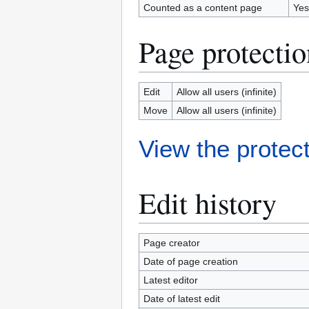
Counted as a content page
Yes
Page protectio
Edit
Allow all users (infinite)
Move
Allow all users (infinite)
View the protect
Edit history
Page creator
Date of page creation
Latest editor
Date of latest edit