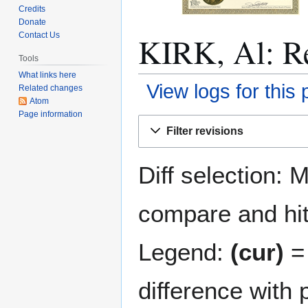
Credits
Donate
KIRK, Al: Re
Contact Us
Tools
What links here
View logs for this
Related changes
Atom
Page information
Jump
Jump
Filter revisions
to
to
navigation
search
Diff selection: 
compare and hit 
Legend:
(cur)
= 
difference with 