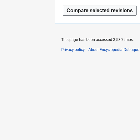
This page has been accessed 3,539 times.
Privacy policy
About Encyclopedia Dubuque