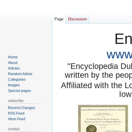
Page
Discussion
En
www.
Home
About
"Encyclopedia Dubu
Articles
written by the pe
Random Article
Categories
Affiliated with the 
Images
Special pages
Iow
subscribe
Recent Changes
RSS Feed
Atom Feed
contact