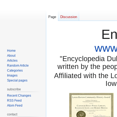
Page
Discussion
En
www.
Home
About
"Encyclopedia Dubu
Articles
written by the pe
Random Article
Categories
Affiliated with the 
Images
Special pages
Iow
subscribe
Recent Changes
RSS Feed
Atom Feed
contact