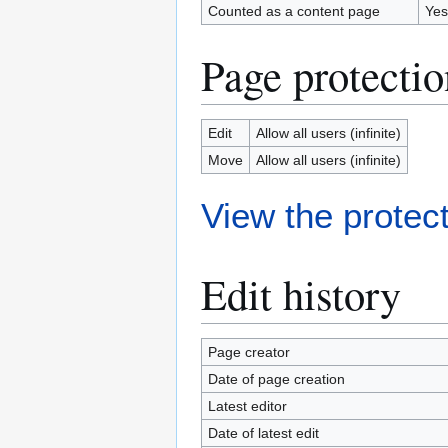
Counted as a content page
Yes
Page protectio
Edit
Allow all users (infinite)
Move
Allow all users (infinite)
View the protect
Edit history
Page creator
Date of page creation
Latest editor
Date of latest edit