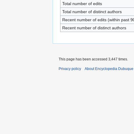
Total number of edits
Total number of distinct authors
Recent number of edits (within past 9
Recent number of distinct authors
This page has been accessed 3,447 times.
Privacy policy
About Encyclopedia Dubuque