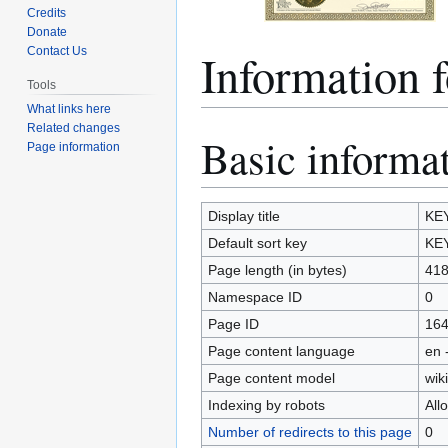
Credits
Donate
Informatio
Contact Us
Tools
What links here
Related changes
Basic informa
Jump
Jump
Page information
to
to
navigation
search
Display title
KE
Default sort key
KE
Page length (in bytes)
41
Namespace ID
0
Page ID
16
Page content language
en 
Page content model
wiki
Indexing by robots
All
Number of redirects to this page
0