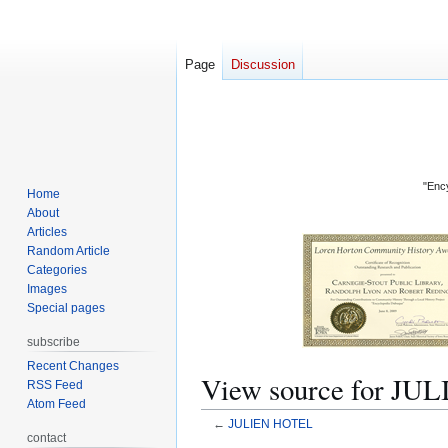
Page
Discussion
"Ency
Home
About
Articles
Random Article
Categories
Images
Special pages
subscribe
Recent Changes
View source for J
RSS Feed
Atom Feed
←
JULIEN HOTEL
contact