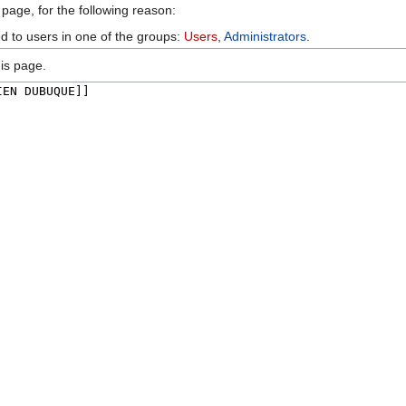
 page, for the following reason:
ed to users in one of the groups:
Users
,
Administrators
.
is page.