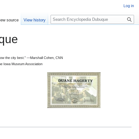
Log in
S
iew source
View history
e
a
que
r
c
h
 know the city best.” —Marshall Cohen, CNN
d the Iowa Museum Association