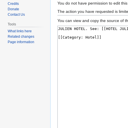
Jump
Jump
You do not have permission to edit this
Credits
to
to
Donate
The action you have requested is limit
Contact Us
navigation
search
You can view and copy the source of th
Tools
What links here
Related changes
Page information