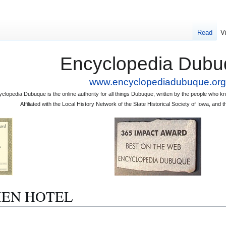
Read
V
Encyclopedia Dubu
www.encyclopediadubuque.org
clopedia Dubuque is the online authority for all things Dubuque, written by the people who
Affiliated with the Local History Network of the State Historical Society of Iowa, an
ULIEN HOTEL