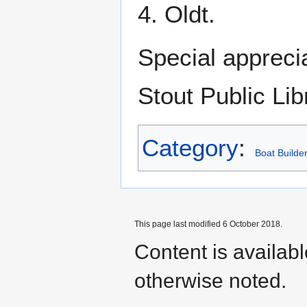
4. Oldt.
Special appreci
Stout Public Lib
Category
:
Boat Builde
This page last modified 6 October 2018.
Content is availab
otherwise noted.