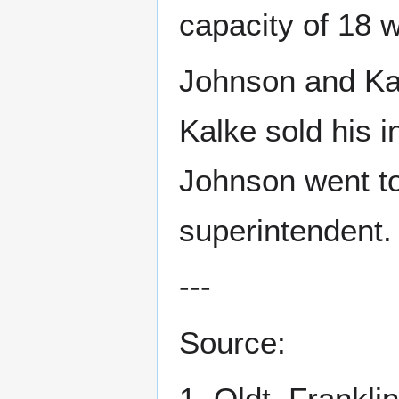
capacity of 18 
Johnson and Kal
Kalke sold his i
Johnson went to
superintendent. 
---
Source:
1. Oldt, Frankli