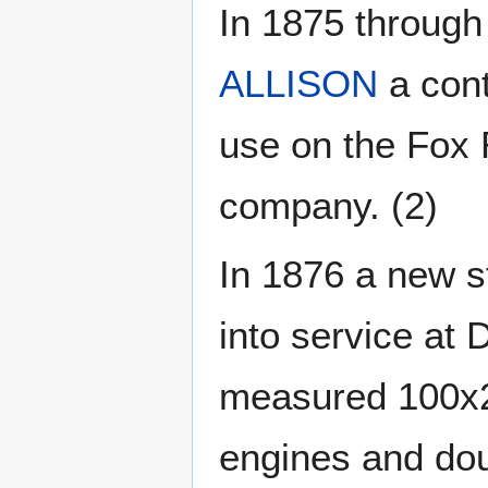
In 1875 through
ALLISON
a cont
use on the Fox
company. (2)
In 1876 a new s
into service at 
measured 100x2
engines and dou