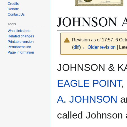
Credits
Donate
JOHNSON 
Contact Us
Tools
What links here
Related changes
Revision as of 17:57, 6 Oc
Printable version
(
diff
)
← Older revision
| Late
Permanent link
Page information
Jump
Jump
JOHNSON & KALK
to
to
navigation
search
EAGLE POINT
,
A. JOHNSON
ar
called Johnson 