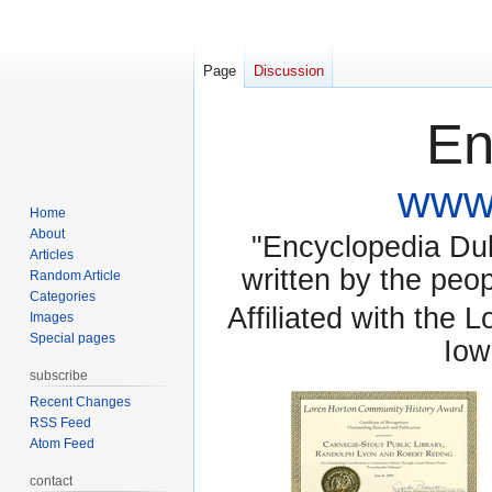
Page
Discussion
En
www.
Home
About
"Encyclopedia Dubu
Articles
written by the pe
Random Article
Categories
Affiliated with the 
Images
Special pages
Iow
subscribe
Recent Changes
RSS Feed
Atom Feed
contact