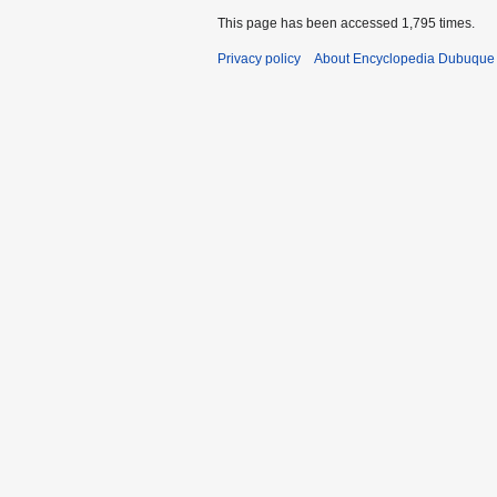
This page has been accessed 1,795 times.
Privacy policy
About Encyclopedia Dubuque