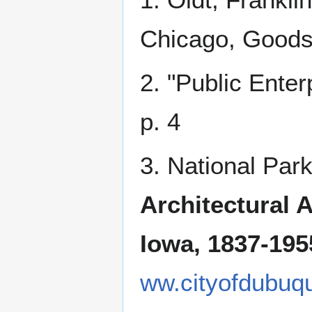
Chicago, Goodsp
2. "Public Enter
p. 4
3. National Par
Architectural 
Iowa, 1837-195
ww.cityofdubuq