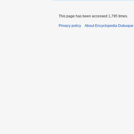
This page has been accessed 1,795 times.
Privacy policy
About Encyclopedia Dubuque