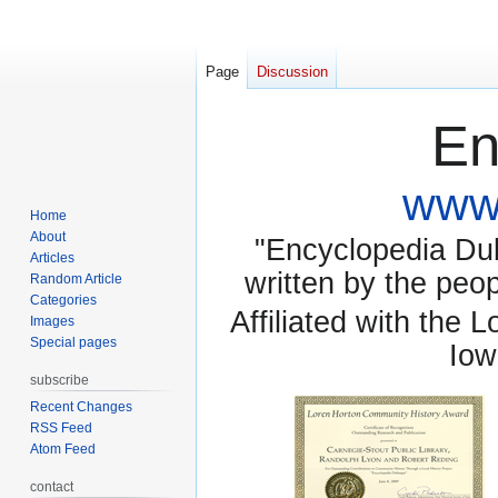
Page
Discussion
En
www.
Home
About
"Encyclopedia Dubu
Articles
written by the pe
Random Article
Categories
Affiliated with the 
Images
Special pages
Iow
subscribe
Recent Changes
RSS Feed
Atom Feed
contact