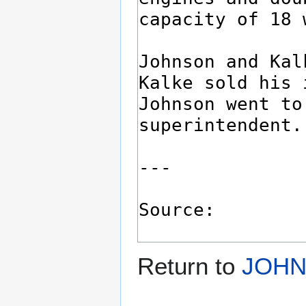
Return to
JOHN