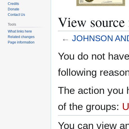
Credits
Donate
View sourc
Contact Us
Tools
What links here
←
JOHNSON AN
Related changes
Page information
Jump
Jump
You do not have 
to
to
navigation
search
following reason
The action you h
of the groups:
U
You can view an