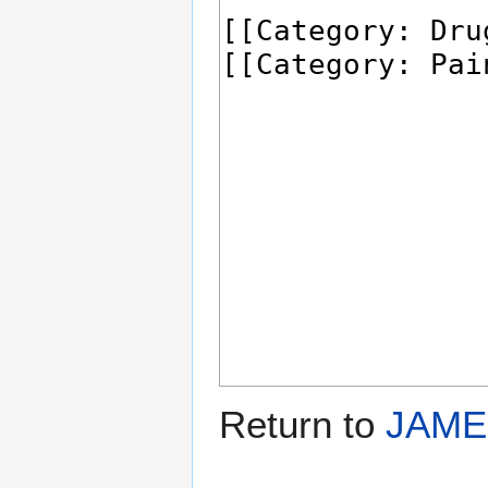
Return to
JAME