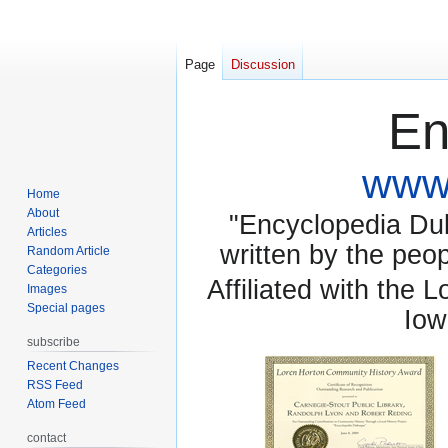
Page
Discussion
En
www.
Home
About
"Encyclopedia Dubu
Articles
written by the pe
Random Article
Categories
Affiliated with the 
Images
Special pages
Iow
subscribe
Recent Changes
RSS Feed
Atom Feed
contact