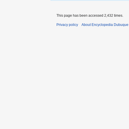
This page has been accessed 2,432 times.
Privacy policy
About Encyclopedia Dubuque