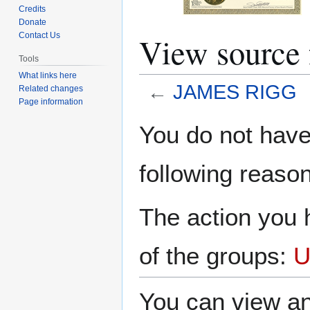
Credits
Donate
View source
Contact Us
Tools
What links here
←
JAMES RIGG
Related changes
Page information
Jump
Jump
You do not have 
to
to
navigation
search
following reason
The action you h
of the groups:
U
You can view an