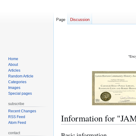
Page
Discussion
"Ency
Home
About
Articles
Random Article
Categories
Images
Special pages
subscribe
Recent Changes
Information for "
RSS Feed
Atom Feed
contact
Basic information
Jump
Jump