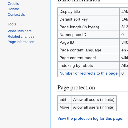
Credits
to
to
Donate
navigation
search
Display title
JA
Contact Us
Default sort key
JA
Tools
Page length (in bytes)
31
What links here
Namespace ID
0
Related changes
Page ID
34
Page information
Page content language
en 
Page content model
wiki
Indexing by robots
All
Number of redirects to this page
0
Page protection
Edit
Allow all users (infinite)
Move
Allow all users (infinite)
View the protection log for this page.