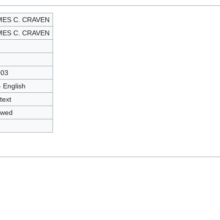
MES C. CRAVEN
MES C. CRAVEN
3
003
- English
text
owed