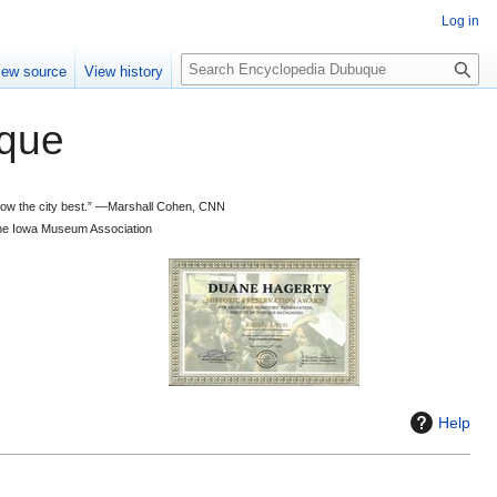
Log in
S
iew source
View history
e
a
que
r
c
h
 know the city best.” —Marshall Cohen, CNN
d the Iowa Museum Association
Help