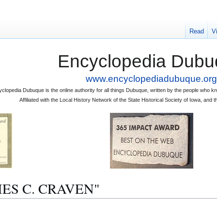
Read
V
Encyclopedia Dubu
www.encyclopediadubuque.org
clopedia Dubuque is the online authority for all things Dubuque, written by the people who
Affiliated with the Local History Network of the State Historical Society of Iowa, an
JAMES C. CRAVEN"