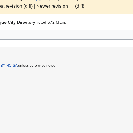
st revision (diff) | Newer revision → (diff)
ue City Directory
listed 672 Main.
 BY-NC-SA
unless otherwise noted.