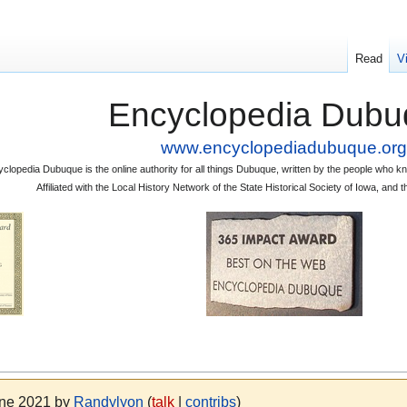
Read
V
Encyclopedia Dubu
www.encyclopediadubuque.org
clopedia Dubuque is the online authority for all things Dubuque, written by the people who
Affiliated with the Local History Network of the State Historical Society of Iowa, an
une 2021 by
Randylyon
(
talk
|
contribs
)