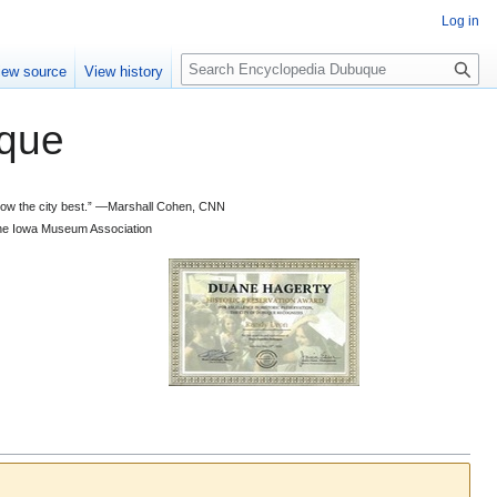
Log in
S
iew source
View history
e
a
que
r
c
h
 know the city best.” —Marshall Cohen, CNN
d the Iowa Museum Association