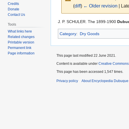
Credits
(
diff
)
← Older revision
| Late
Donate
Contact Us
Jump
Jump
J. P. SCHULER. The 1899-1900
Dubuq
Tools
to
to
What links here
Category
:
Dry Goods
navigation
search
Related changes
Printable version
Permanent link
Page information
This page last modified 22 June 2021.
Content is available under
Creative Commons
This page has been accessed 1,547 times.
Privacy policy
About Encyclopedia Dubuque