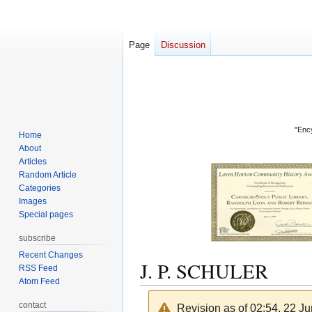
Page
Discussion
"Ency
Home
About
Articles
Random Article
Categories
Images
Special pages
subscribe
Recent Changes
J. P. SCHULER
RSS Feed
Atom Feed
contact
Revision as of 02:54, 22 J