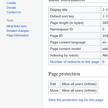
Credits
to
to
Donate
navigation
search
Display title
J. 
Contact Us
Default sort key
J. 
Tools
Page length (in bytes)
26
What links here
Namespace ID
0
Related changes
Page ID
15
Page information
Page content language
en 
Page content model
wiki
Indexing by robots
All
Number of redirects to this page
0
Page protection
Edit
Allow all users (infinite)
Move
Allow all users (infinite)
View the protection log for this page.