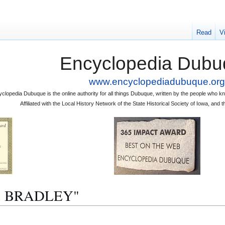
Read
V
Encyclopedia Dubu
www.encyclopediadubuque.org
clopedia Dubuque is the online authority for all things Dubuque, written by the people who
Affiliated with the Local History Network of the State Historical Society of Iowa, an
. H. BRADLEY"