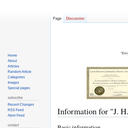
Page
Discussion
"Ency
Home
About
Articles
Random Article
Categories
Images
Special pages
subscribe
Recent Changes
Information for "J
RSS Feed
Atom Feed
contact
Basic information
Jump
Jump