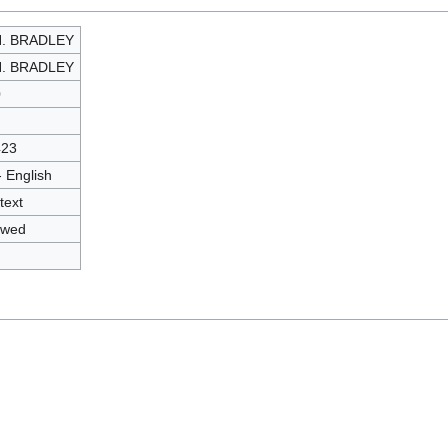
H. BRADLEY
H. BRADLEY
0
423
- English
text
owed