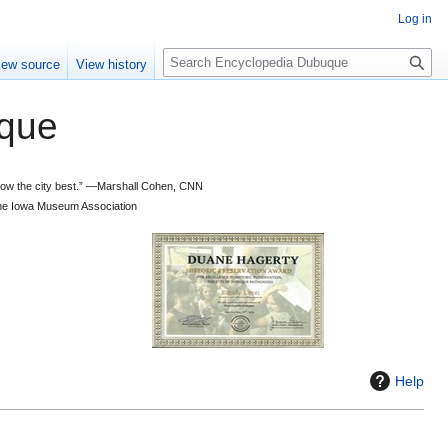
Log in
S
iew source
View history
e
a
que
r
c
h
 know the city best.” —Marshall Cohen, CNN
d the Iowa Museum Association
Help