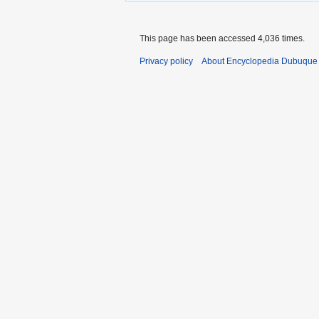
This page has been accessed 4,036 times.
Privacy policy
About Encyclopedia Dubuque