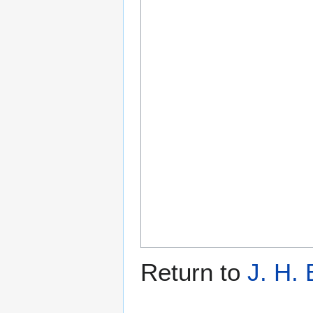
Return to
J. H.