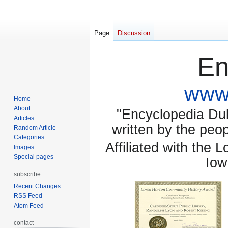
Page
Discussion
En
www.
Home
About
"Encyclopedia Dubu
Articles
written by the pe
Random Article
Categories
Affiliated with the 
Images
Special pages
Iow
subscribe
Recent Changes
RSS Feed
Atom Feed
contact