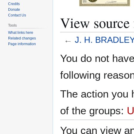
Credits
Donate
View source
Contact Us
Tools
What links here
←
J. H. BRADLE
Related changes
Page information
Jump
Jump
You do not have 
to
to
navigation
search
following reason
The action you h
of the groups:
U
You can view an