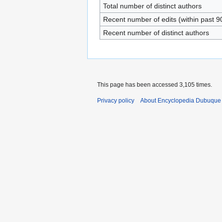
Total number of distinct authors
Recent number of edits (within past 9
Recent number of distinct authors
This page has been accessed 3,105 times.
Privacy policy
About Encyclopedia Dubuque