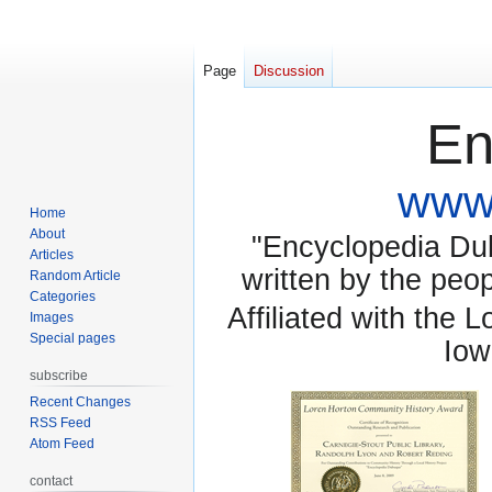
Page
Discussion
En
www.
Home
About
"Encyclopedia Dubu
Articles
written by the pe
Random Article
Categories
Affiliated with the 
Images
Special pages
Iow
subscribe
Recent Changes
RSS Feed
Atom Feed
contact