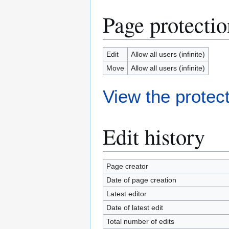
Page protectio
Edit
Allow all users (infinite)
Move
Allow all users (infinite)
View the protect
Edit history
Page creator
Date of page creation
Latest editor
Date of latest edit
Total number of edits