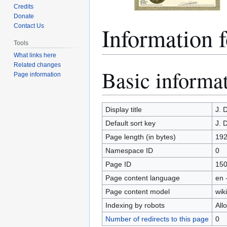
Credits
Donate
Information
Contact Us
Tools
What links here
Related changes
Basic informa
Jump
Jump
Page information
to
to
navigation
search
Display title
J. 
Default sort key
J. 
Page length (in bytes)
19
Namespace ID
0
Page ID
15
Page content language
en 
Page content model
wiki
Indexing by robots
All
Number of redirects to this page
0