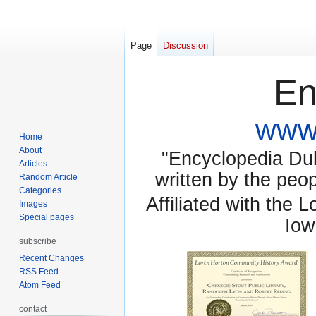
Page
Discussion
En
www.
Home
About
"Encyclopedia Dubu
Articles
written by the pe
Random Article
Categories
Affiliated with the 
Images
Special pages
Iow
subscribe
Recent Changes
RSS Feed
Atom Feed
contact