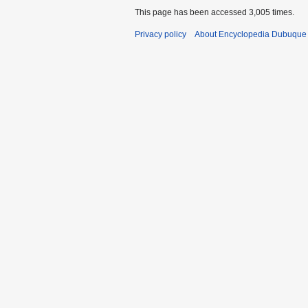
This page has been accessed 3,005 times.
Privacy policy
About Encyclopedia Dubuque