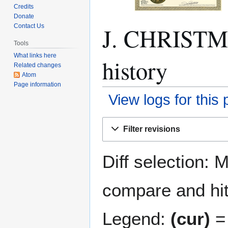
Credits
Donate
J. CHRISTM
Contact Us
Tools
What links here
history
Related changes
Atom
Page information
View logs for this
Jump
Jump
Filter revisions
to
to
navigation
search
Diff selection: 
compare and hit 
Legend:
(cur)
= 