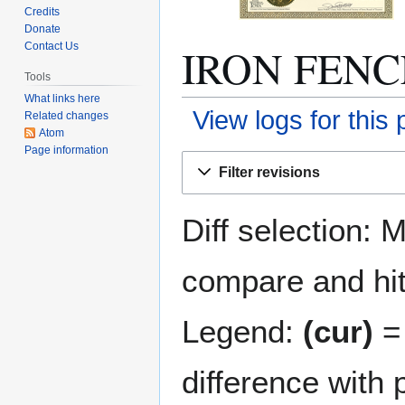
Credits
Donate
IRON FENCES
Contact Us
Tools
What links here
View logs for this
Related changes
Atom
Page information
Jump
Jump
Filter revisions
to
to
navigation
search
Diff selection: 
compare and hit 
Legend:
(cur)
= 
difference with 