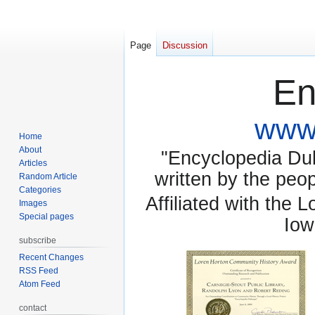
Page
Discussion
En
www.
Home
About
"Encyclopedia Dubu
Articles
written by the pe
Random Article
Categories
Affiliated with the 
Images
Special pages
Iow
subscribe
Recent Changes
RSS Feed
Atom Feed
contact