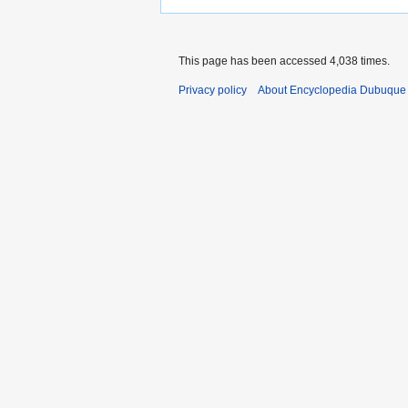
This page has been accessed 4,038 times.
Privacy policy
About Encyclopedia Dubuque