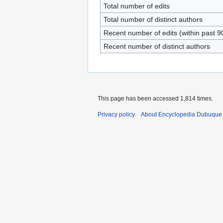
Total number of edits
Total number of distinct authors
Recent number of edits (within past 9
Recent number of distinct authors
This page has been accessed 1,814 times.
Privacy policy
About Encyclopedia Dubuque