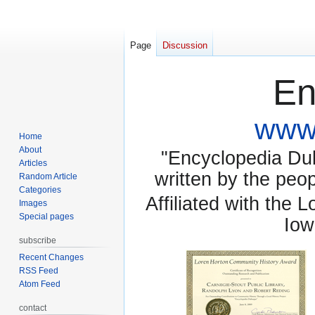
Page
Discussion
En
www.
Home
About
"Encyclopedia Dubu
Articles
written by the pe
Random Article
Categories
Affiliated with the 
Images
Special pages
Iow
subscribe
Recent Changes
RSS Feed
Atom Feed
contact