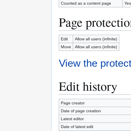
Counted as a content page
Yes
Page protectio
Edit
Allow all users (infinite)
Move
Allow all users (infinite)
View the protect
Edit history
Page creator
Date of page creation
Latest editor
Date of latest edit