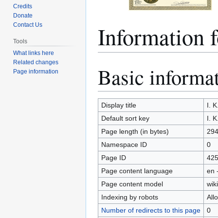
Credits
Donate
Information
Contact Us
Tools
What links here
Related changes
Basic informa
Jump
Jump
Page information
to
to
navigation
search
Display title
I. 
Default sort key
I. 
Page length (in bytes)
29
Namespace ID
0
Page ID
42
Page content language
en 
Page content model
wiki
Indexing by robots
All
Number of redirects to this page
0