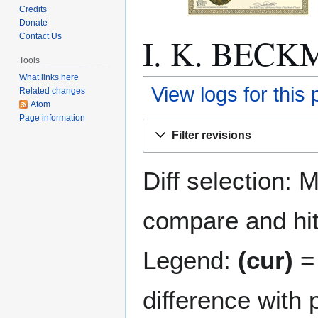
Credits
Donate
I. K. BECKM
Contact Us
Tools
What links here
View logs for this
Related changes
Atom
Page information
Jump
Jump
Filter revisions
to
to
navigation
search
Diff selection: 
compare and hit 
Legend:
(cur)
= 
difference with 