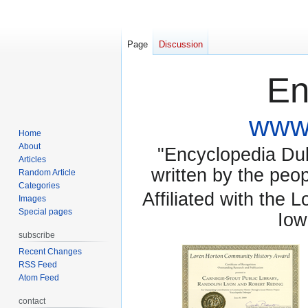
Page
Discussion
En
www.
Home
About
"Encyclopedia Dubu
Articles
written by the pe
Random Article
Categories
Affiliated with the 
Images
Special pages
Iow
subscribe
Recent Changes
RSS Feed
Atom Feed
contact