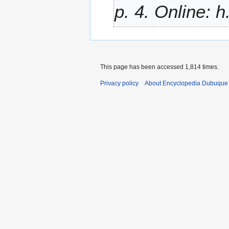
p. 4. Online: h.
This page has been accessed 1,814 times.
Privacy policy
About Encyclopedia Dubuque