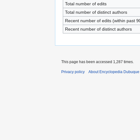
Total number of edits
Total number of distinct authors
Recent number of edits (within past 9
Recent number of distinct authors
This page has been accessed 1,287 times.
Privacy policy
About Encyclopedia Dubuque