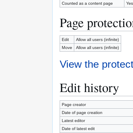
Counted as a content page
Yes
Page protectio
Edit
Allow all users (infinite)
Move
Allow all users (infinite)
View the protect
Edit history
Page creator
Date of page creation
Latest editor
Date of latest edit