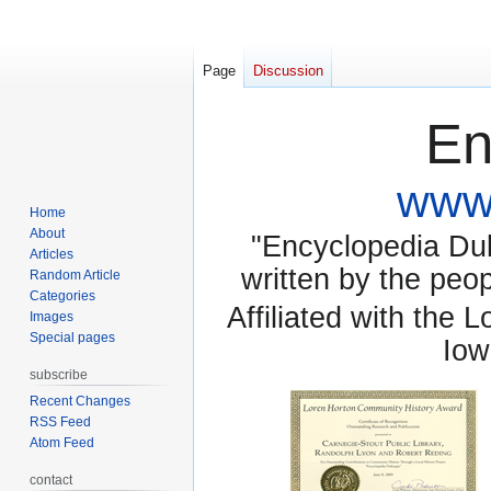
Page
Discussion
En
www.
Home
About
"Encyclopedia Dubu
Articles
written by the pe
Random Article
Categories
Affiliated with the 
Images
Special pages
Iow
subscribe
Recent Changes
RSS Feed
Atom Feed
contact