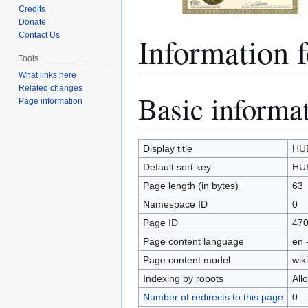
Credits
Donate
Information
Contact Us
Tools
What links here
Related changes
Basic informa
Jump
Jump
Page information
to
to
navigation
search
Display title
HU
Default sort key
HU
Page length (in bytes)
63
Namespace ID
0
Page ID
47
Page content language
en 
Page content model
wiki
Indexing by robots
All
Number of redirects to this page
0