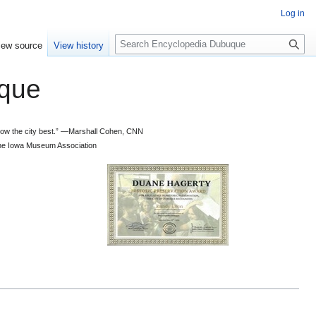
Log in
S
iew source
View history
e
a
que
r
c
h
 know the city best.” —Marshall Cohen, CNN
d the Iowa Museum Association