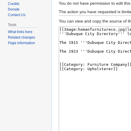
Jump
Jump
You do not have permission to edit this
Credits
to
to
Donate
The action you have requested is limit
Contact Us
navigation
search
You can view and copy the source of th
Tools
What links here
Related changes
Page information