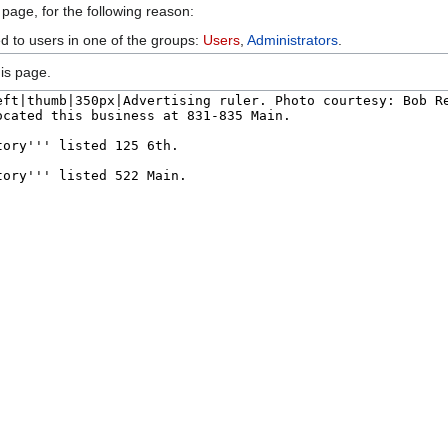
 page, for the following reason:
ed to users in one of the groups:
Users
,
Administrators
.
is page.