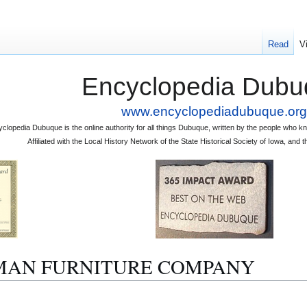
Read
V
Encyclopedia Dubu
www.encyclopediadubuque.org
clopedia Dubuque is the online authority for all things Dubuque, written by the people who
Affiliated with the Local History Network of the State Historical Society of Iowa, an
 HOMAN FURNITURE COMPANY