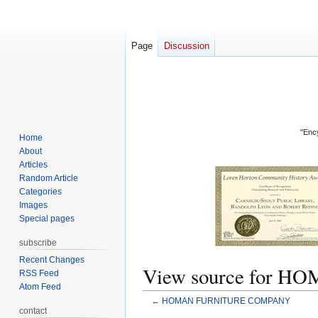
Page
Discussion
"Ency
Home
About
Articles
Random Article
Categories
Images
Special pages
subscribe
Recent Changes
View source for
RSS Feed
Atom Feed
←
HOMAN FURNITURE COMPANY
contact