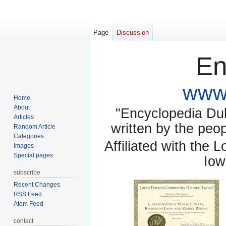
Page
Discussion
En
www.
Home
About
"Encyclopedia Dubu
Articles
written by the pe
Random Article
Categories
Affiliated with the 
Images
Special pages
Iow
subscribe
Recent Changes
RSS Feed
Atom Feed
contact