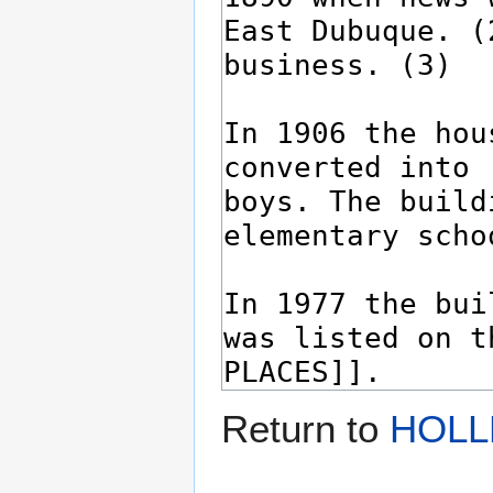
Return to
HOLL