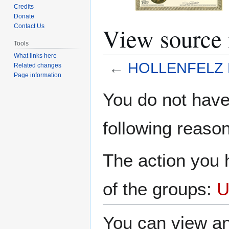
Credits
Donate
View sourc
Contact Us
Tools
What links here
←
HOLLENFELZ
Related changes
Page information
Jump
Jump
You do not have 
to
to
navigation
search
following reason
The action you h
of the groups:
U
You can view an