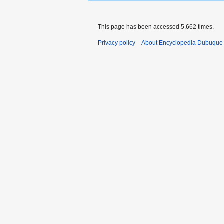
This page has been accessed 5,662 times.
Privacy policy
About Encyclopedia Dubuque