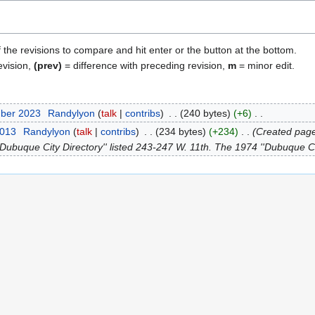
f the revisions to compare and hit enter or the button at the bottom.
evision,
(prev)
= difference with preceding revision,
m
= minor edit.
mber 2023
Randylyon
talk
contribs
240 bytes
+6
2013
Randylyon
talk
contribs
234 bytes
+234
Created pag
Dubuque City Directory'' listed 243-247 W. 11th. The 1974 ''Dubuque City 