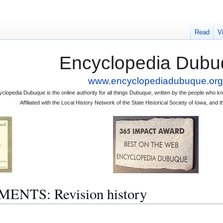
Read
V
Encyclopedia Dubu
www.encyclopediadubuque.org
clopedia Dubuque is the online authority for all things Dubuque, written by the people who
Affiliated with the Local History Network of the State Historical Society of Iowa, an
NTS: Revision history