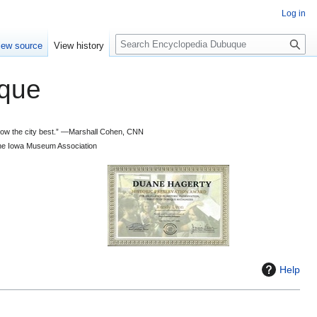
Log in
S
iew source
View history
e
a
que
r
c
h
 know the city best.” —Marshall Cohen, CNN
d the Iowa Museum Association
Help