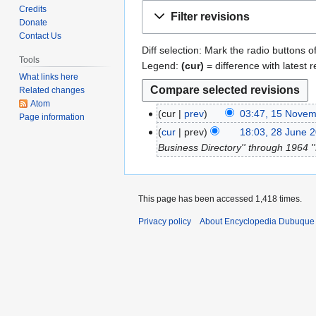
Jump
Jump
Credits
Filter revisions
to
to
Donate
Contact Us
navigation
search
Diff selection: Mark the radio buttons o
Tools
Legend:
(cur)
= difference with latest r
What links here
Related changes
Atom
cur
prev
03:47, 15 Nove
1
Page information
N
5
cur
prev
18:03, 28 June 
2
o
N
Business Directory'' through 1964 ''
8
e
o
J
d
v
u
i
e
n
This page has been accessed 1,418 times.
t
m
e
s
Privacy policy
About Encyclopedia Dubuque
b
2
u
e
0
m
r
1
m
2
3
a
0
r
2
y