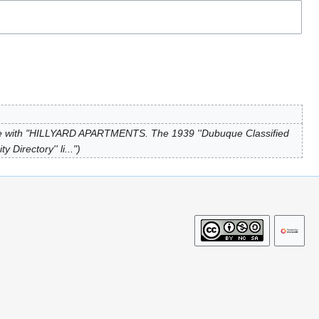
e with "HILLYARD APARTMENTS. The 1939 ''Dubuque Classified
Directory'' li..."