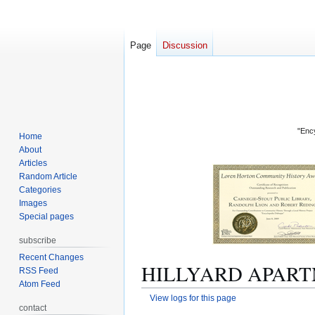
Page
Discussion
"Ency
Home
About
Articles
Random Article
Categories
Images
Special pages
subscribe
Recent Changes
HILLYARD APARTME
RSS Feed
Atom Feed
View logs for this page
contact