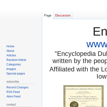
Page
Discussion
En
www.
Home
About
"Encyclopedia Dubu
Articles
written by the pe
Random Article
Categories
Affiliated with the 
Images
Special pages
Iow
subscribe
Recent Changes
RSS Feed
Atom Feed
contact