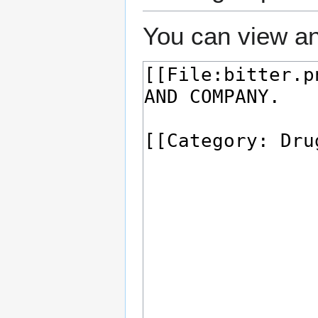
You can view an