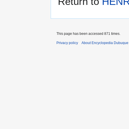
Return to
HENR
This page has been accessed 871 times.
Privacy policy
About Encyclopedia Dubuque