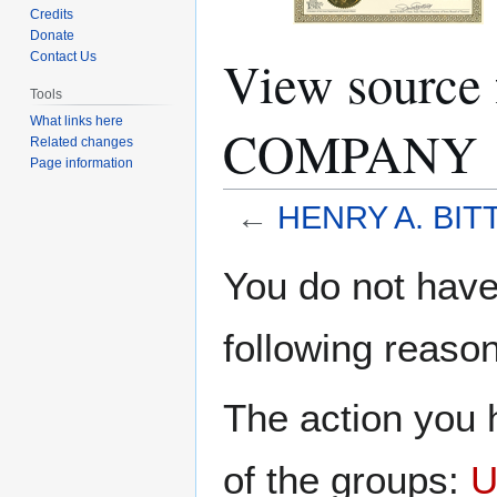
Credits
Donate
View sourc
Contact Us
Tools
What links here
COMPANY
Related changes
Page information
←
HENRY A. BI
Jump
Jump
You do not have 
to
to
navigation
search
following reason
The action you h
of the groups:
U