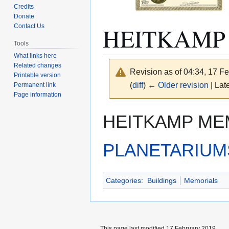
Credits
Donate
HEITKAMP
Contact Us
Tools
What links here
Related changes
Revision as of 04:34, 17 F
Printable version
(
diff
)
← Older revision
| Late
Permanent link
Page information
Jump
Jump
HEITKAMP MEM
to
to
navigation
search
PLANETARIUM
Categories
:
Buildings
Memorials
This page last modified 17 February 2019.