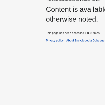
Content is availab
otherwise noted.
This page has been accessed 1,898 times.
Privacy policy
About Encyclopedia Dubuque