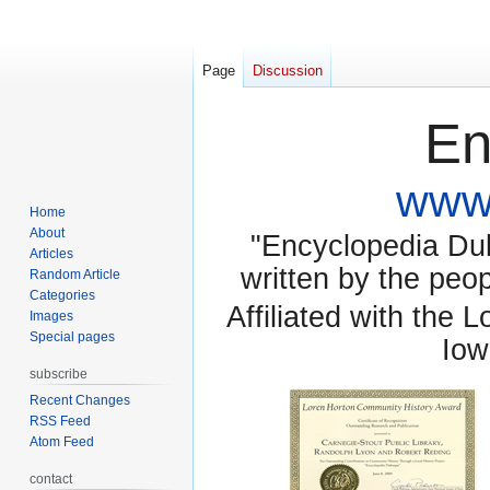
Page
Discussion
En
www.
Home
About
"Encyclopedia Dubu
Articles
written by the pe
Random Article
Categories
Affiliated with the 
Images
Special pages
Iow
subscribe
Recent Changes
RSS Feed
Atom Feed
contact